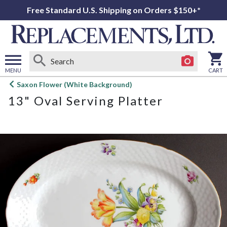
Free Standard U.S. Shipping on Orders $150+*
MENU
CART
Open
Saxon Flower (White Background)
main
13" Oval Serving Platter
menu