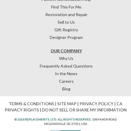
Find This For Me
Restoration and Repair
Sell to Us
Gift Registry
Designer Program
OUR COMPANY
Why Us
Frequently Asked Questions
In the News
Careers
Blog
TERMS & CONDITIONS
|
SITE MAP
|
PRIVACY POLICY
|
CA
PRIVACY RIGHTS
|
DO NOT SELL OR SHARE MY INFORMATION
© 2026 REPLACEMENTS, LTD. ALL RIGHTS RESERVED.
1089 KNOX ROAD
MCLEANSVILLE, NC 27301, USA