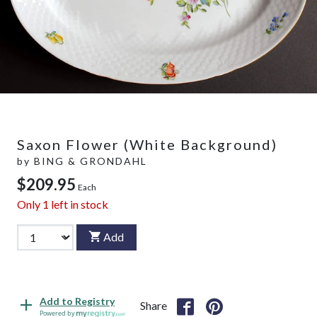
Saxon Flower (White Background)
by
BING & GRONDAHL
$209.95
Each
Only
1
left in stock
Add
Add to Registry
Share
Powered by