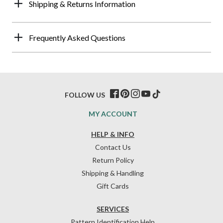
Shipping & Returns Information
Frequently Asked Questions
FOLLOW US
MY ACCOUNT
HELP & INFO
Contact Us
Return Policy
Shipping & Handling
Gift Cards
SERVICES
Pattern Identification Help