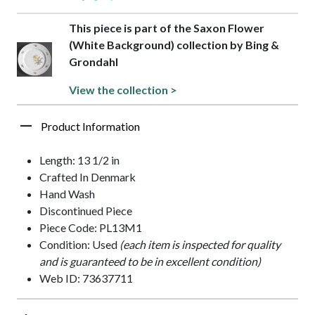
This piece is part of the Saxon Flower
(White Background) collection by Bing &
Grondahl
View the collection >
Product Information
Length: 13 1/2 in
Crafted In Denmark
Hand Wash
Discontinued Piece
Piece Code: PL13M1
Condition: Used
(each item is inspected for quality
and is guaranteed to be in excellent condition)
Web ID: 73637711