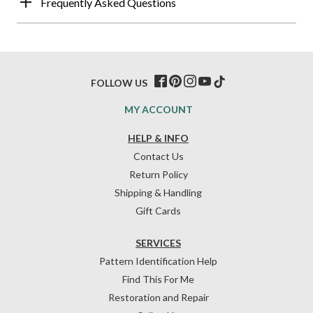
Frequently Asked Questions
FOLLOW US
MY ACCOUNT
HELP & INFO
Contact Us
Return Policy
Shipping & Handling
Gift Cards
SERVICES
Pattern Identification Help
Find This For Me
Restoration and Repair