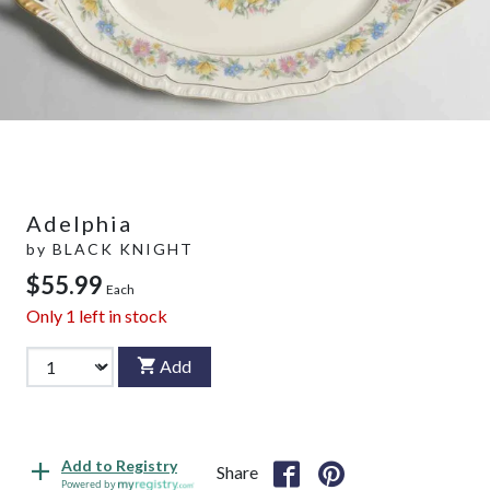
Adelphia
by
BLACK KNIGHT
$55.99
Each
Only
1
left in stock
Add
Add to Registry
Share
Powered by