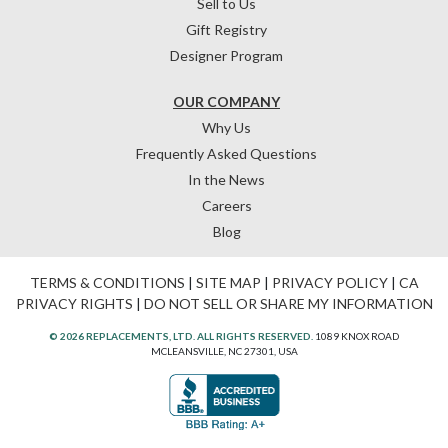
Sell to Us
Gift Registry
Designer Program
OUR COMPANY
Why Us
Frequently Asked Questions
In the News
Careers
Blog
TERMS & CONDITIONS
|
SITE MAP
|
PRIVACY POLICY
|
CA
PRIVACY RIGHTS
|
DO NOT SELL OR SHARE MY INFORMATION
© 2026 REPLACEMENTS, LTD. ALL RIGHTS RESERVED.
1089 KNOX ROAD
MCLEANSVILLE, NC 27301, USA