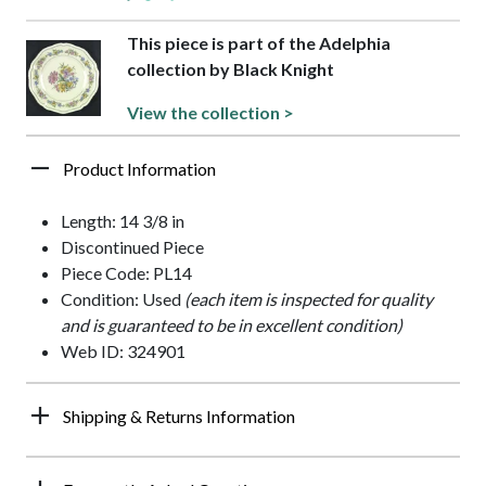
This piece is part of the Adelphia
collection by Black Knight
View the collection >
Product Information
Length: 14 3/8 in
Discontinued Piece
Piece Code: PL14
Condition: Used
(each item is inspected for quality
and is guaranteed to be in excellent condition)
Web ID: 324901
Shipping & Returns Information