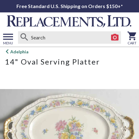
Free Standard U.S. Shipping on Orders $150+*
MENU
CART
Open
Adelphia
main
14" Oval Serving Platter
menu