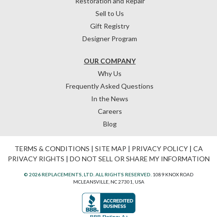
Restoration and Repair
Sell to Us
Gift Registry
Designer Program
OUR COMPANY
Why Us
Frequently Asked Questions
In the News
Careers
Blog
TERMS & CONDITIONS
|
SITE MAP
|
PRIVACY POLICY
|
CA
PRIVACY RIGHTS
|
DO NOT SELL OR SHARE MY INFORMATION
© 2026 REPLACEMENTS, LTD. ALL RIGHTS RESERVED.
1089 KNOX ROAD
MCLEANSVILLE, NC 27301, USA