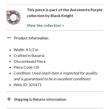
This piece is part of the Antoinette Purple
collection by Black Knight
View the collection >
Product Information
Width: 4 1/2 in
Crafted In Bavaria
Discontinued Piece
Piece Code: DS
Condition: Used
(each item is inspected for quality
and is guaranteed to be in excellent condition)
Web ID: 325471
Shipping & Returns Information