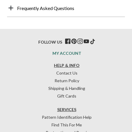
Frequently Asked Questions
FOLLOW US
MY ACCOUNT
HELP & INFO
Contact Us
Return Policy
Shipping & Handling
Gift Cards
SERVICES
Pattern Identification Help
Find This For Me