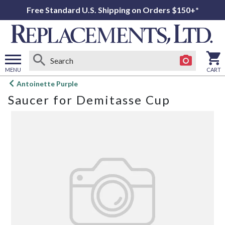
Free Standard U.S. Shipping on Orders $150+*
MENU
CART
Open
Antoinette Purple
main
Saucer for Demitasse Cup
menu