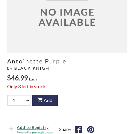
Antoinette Purple
by
BLACK KNIGHT
$46.99
Each
Only
3
left in stock
Add
Add to Registry
Share
Powered by