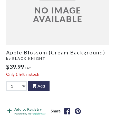
Apple Blossom (Cream Background)
by
BLACK KNIGHT
$39.99
Each
Only
1
left in stock
Add
Add to Registry
Share
Powered by