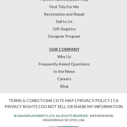
Find This For Me
Restoration and Repair
Sell to Us
Gift Registry
Designer Program
OUR COMPANY
Why Us
Frequently Asked Questions
In the News
Careers
Blog
TERMS & CONDITIONS
|
SITE MAP
|
PRIVACY POLICY
|
CA
PRIVACY RIGHTS
|
DO NOT SELL OR SHARE MY INFORMATION
© 2026 REPLACEMENTS, LTD. ALL RIGHTS RESERVED.
1089 KNOX ROAD
MCLEANSVILLE, NC 27301, USA