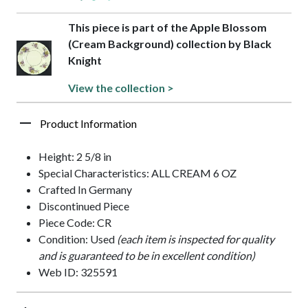
This piece is part of the Apple Blossom
(Cream Background) collection by Black
Knight
View the collection >
Product Information
Height: 2 5/8 in
Special Characteristics: ALL CREAM 6 OZ
Crafted In Germany
Discontinued Piece
Piece Code: CR
Condition: Used
(each item is inspected for quality
and is guaranteed to be in excellent condition)
Web ID: 325591