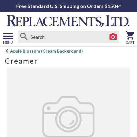
Free Standard U.S. Shipping on Orders $150+*
MENU
CART
Open
Apple Blossom (Cream Background)
main
Creamer
menu