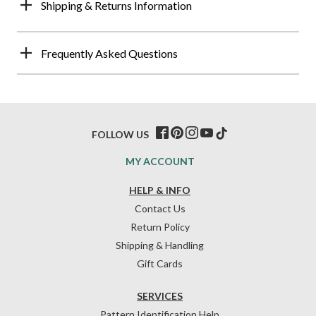
Shipping & Returns Information
Frequently Asked Questions
FOLLOW US
MY ACCOUNT
HELP & INFO
Contact Us
Return Policy
Shipping & Handling
Gift Cards
SERVICES
Pattern Identification Help