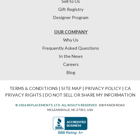
Sell to Us
Gift Registry
Designer Program
OUR COMPANY
Why Us
Frequently Asked Questions
In the News
Careers
Blog
TERMS & CONDITIONS
|
SITE MAP
|
PRIVACY POLICY
|
CA
PRIVACY RIGHTS
|
DO NOT SELL OR SHARE MY INFORMATION
© 2026 REPLACEMENTS, LTD. ALL RIGHTS RESERVED.
1089 KNOX ROAD
MCLEANSVILLE, NC 27301, USA