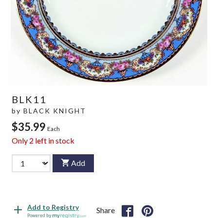
BLK11
by
BLACK KNIGHT
$35.99
Each
Only
2
left in stock
Add
Add to Registry
Share
Powered by