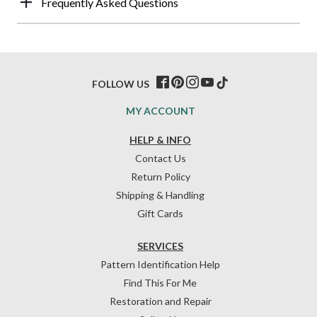
Frequently Asked Questions
FOLLOW US
MY ACCOUNT
HELP & INFO
Contact Us
Return Policy
Shipping & Handling
Gift Cards
SERVICES
Pattern Identification Help
Find This For Me
Restoration and Repair