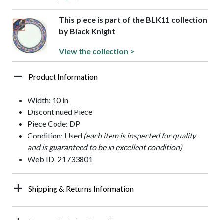
This piece is part of the BLK11 collection
by Black Knight
View the collection >
Product Information
Width: 10 in
Discontinued Piece
Piece Code: DP
Condition: Used
(each item is inspected for quality
and is guaranteed to be in excellent condition)
Web ID: 21733801
Shipping & Returns Information