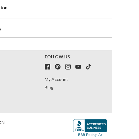
tion
s
FOLLOW US
My Account
Blog
ON