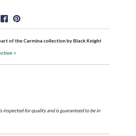
 part of the Carmina collection by Black Knight
ection >
is inspected for quality and is guaranteed to be in