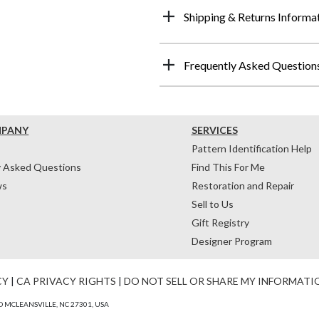
Shipping & Returns Informa
Frequently Asked Question
MPANY
SERVICES
Pattern Identification Help
y Asked Questions
Find This For Me
ws
Restoration and Repair
Sell to Us
Gift Registry
Designer Program
CY
|
CA PRIVACY RIGHTS
|
DO NOT SELL OR SHARE MY INFORMATI
 MCLEANSVILLE, NC 27301, USA