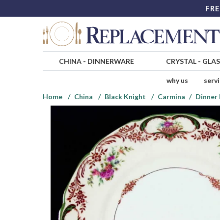
FRE
CHINA
-
DINNERWARE
CRYSTAL
-
GLA
why us
serv
Home
China
Black Knight
Carmina
Dinner 