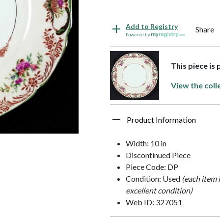
Add to Registry
Share
Powered by
This piece is
View the coll
Product Information
Width: 10 in
Discontinued Piece
Piece Code: DP
Condition: Used
(each item 
excellent condition)
Web ID: 327051