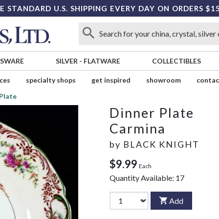
E STANDARD U.S. SHIPPING EVERY DAY ON ORDERS $1
SSWARE
SILVER
-
FLATWARE
COLLECTIBLES
ices
specialty shops
get inspired
showroom
contac
Plate
Dinner Plate
Carmina
by
BLACK KNIGHT
$9.99
Each
Quantity Available:
17
Add