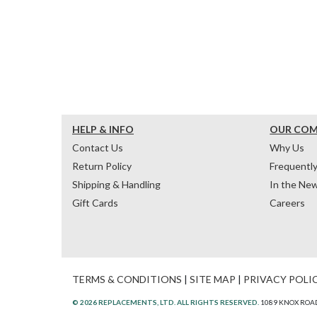
HELP & INFO
OUR CO
Contact Us
Why Us
Return Policy
Frequentl
Shipping & Handling
In the Ne
Gift Cards
Careers
TERMS & CONDITIONS
|
SITE MAP
|
PRIVACY POLI
© 2026 REPLACEMENTS, LTD. ALL RIGHTS RESERVED.
1089 KNOX ROAD