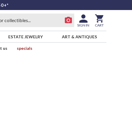
50+*
SIGN IN
CART
ESTATE JEWELRY
ART & ANTIQUES
t us
specials