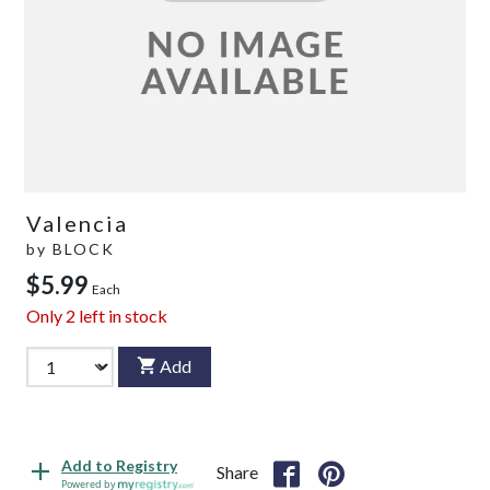
Valencia
by
BLOCK
$5.99
Each
Only
2
left in stock
Add
Add to Registry
Share
Powered by