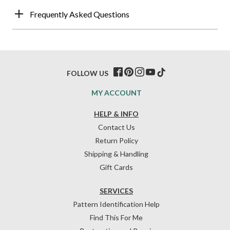
Frequently Asked Questions
FOLLOW US
MY ACCOUNT
HELP & INFO
Contact Us
Return Policy
Shipping & Handling
Gift Cards
SERVICES
Pattern Identification Help
Find This For Me