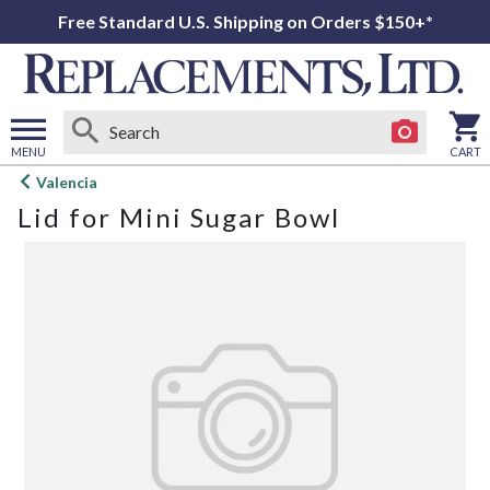
Free Standard U.S. Shipping on Orders $150+*
MENU
CART
Open
Valencia
main
Lid for Mini Sugar Bowl
menu