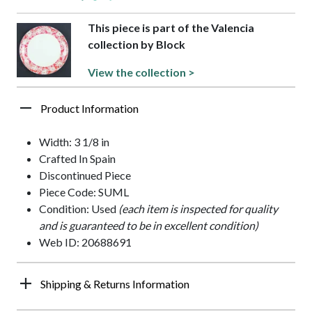
This piece is part of the Valencia
collection by Block
View the collection >
Product Information
Width: 3 1/8 in
Crafted In Spain
Discontinued Piece
Piece Code: SUML
Condition: Used
(each item is inspected for quality
and is guaranteed to be in excellent condition)
Web ID: 20688691
Shipping & Returns Information