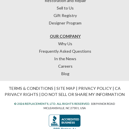
Restoration and Repair
Sell to Us
Gift Registry
Designer Program
OUR COMPANY
Why Us
Frequently Asked Questions
In the News
Careers
Blog
TERMS & CONDITIONS
|
SITE MAP
|
PRIVACY POLICY
|
CA
PRIVACY RIGHTS
|
DO NOT SELL OR SHARE MY INFORMATION
© 2026 REPLACEMENTS, LTD. ALL RIGHTS RESERVED.
1089 KNOX ROAD
MCLEANSVILLE, NC 27301, USA