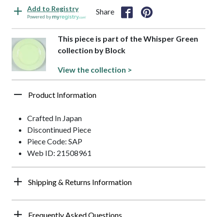
Add to Registry
Share
Powered by
This piece is part of the Whisper Green
collection by Block
View the collection >
Product Information
Crafted In Japan
Discontinued Piece
Piece Code: SAP
Web ID: 21508961
Shipping & Returns Information
Frequently Asked Questions