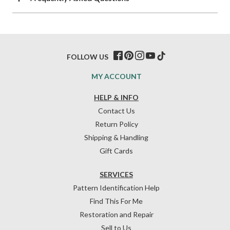
FOLLOW US
MY ACCOUNT
HELP & INFO
Contact Us
Return Policy
Shipping & Handling
Gift Cards
SERVICES
Pattern Identification Help
Find This For Me
Restoration and Repair
Sell to Us