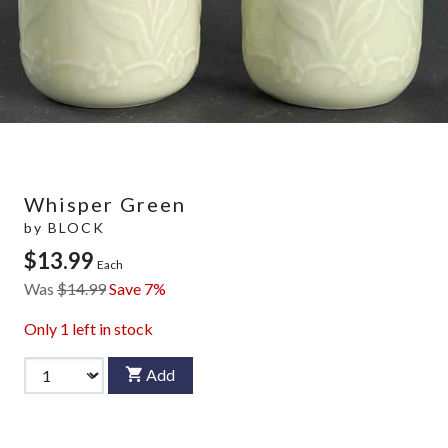
Whisper Green
by
BLOCK
$13.99
Each
Was
$14.99
Save 7%
Only
1
left in stock
Add