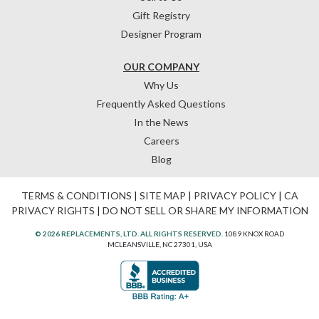
Gift Registry
Designer Program
OUR COMPANY
Why Us
Frequently Asked Questions
In the News
Careers
Blog
TERMS & CONDITIONS
|
SITE MAP
|
PRIVACY POLICY
|
CA
PRIVACY RIGHTS
|
DO NOT SELL OR SHARE MY INFORMATION
© 2026 REPLACEMENTS, LTD. ALL RIGHTS RESERVED.
1089 KNOX ROAD
MCLEANSVILLE, NC 27301, USA