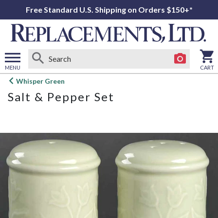
Free Standard U.S. Shipping on Orders $150+*
MENU
CART
Open
Whisper Green
main
Salt & Pepper Set
menu