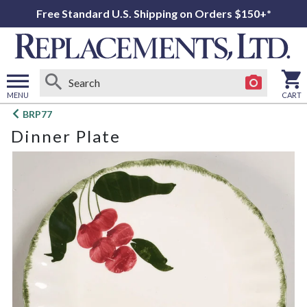
Free Standard U.S. Shipping on Orders $150+*
MENU
CART
Open
BRP77
main
Dinner Plate
menu