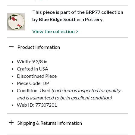
This piece is part of the BRP77 collection
by Blue Ridge Southern Pottery
View the collection >
Product Information
Width: 9 3/8 in
Crafted In USA
Discontinued Piece
Piece Code: DP
Condition: Used
(each item is inspected for quality
and is guaranteed to be in excellent condition)
Web ID: 77307201
Shipping & Returns Information