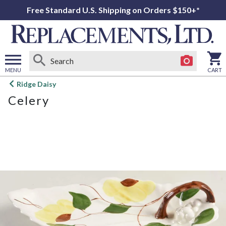
Free Standard U.S. Shipping on Orders $150+*
MENU
CART
Open
Ridge Daisy
main
Celery
menu