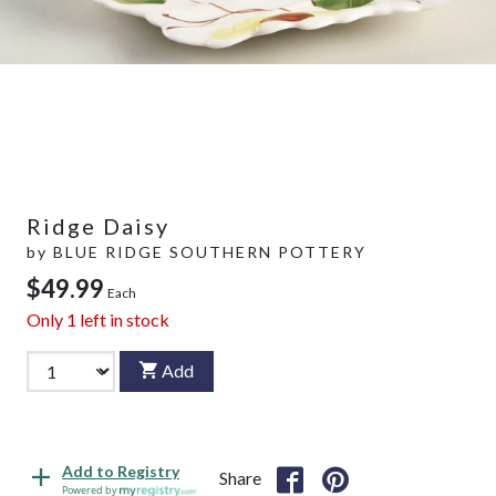
Ridge Daisy
by
BLUE RIDGE SOUTHERN POTTERY
$49.99
Each
Only
1
left in stock
Add
Add to Registry
Share
Powered by