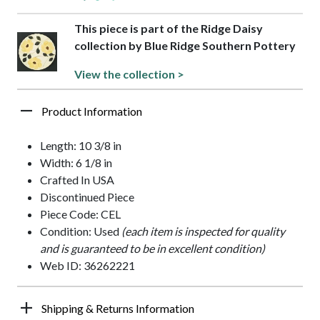
This piece is part of the Ridge Daisy
collection by Blue Ridge Southern Pottery
View the collection >
Product Information
Length: 10 3/8 in
Width: 6 1/8 in
Crafted In USA
Discontinued Piece
Piece Code: CEL
Condition: Used
(each item is inspected for quality
and is guaranteed to be in excellent condition)
Web ID: 36262221
Shipping & Returns Information