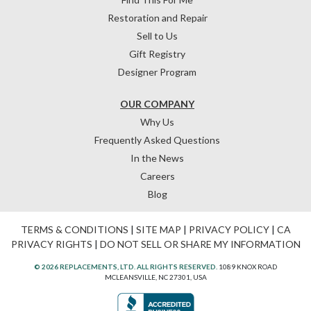
Restoration and Repair
Sell to Us
Gift Registry
Designer Program
OUR COMPANY
Why Us
Frequently Asked Questions
In the News
Careers
Blog
TERMS & CONDITIONS
|
SITE MAP
|
PRIVACY POLICY
|
CA
PRIVACY RIGHTS
|
DO NOT SELL OR SHARE MY INFORMATION
© 2026 REPLACEMENTS, LTD. ALL RIGHTS RESERVED.
1089 KNOX ROAD
MCLEANSVILLE, NC 27301, USA