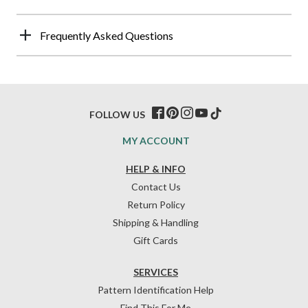
Frequently Asked Questions
FOLLOW US
MY ACCOUNT
HELP & INFO
Contact Us
Return Policy
Shipping & Handling
Gift Cards
SERVICES
Pattern Identification Help
Find This For Me