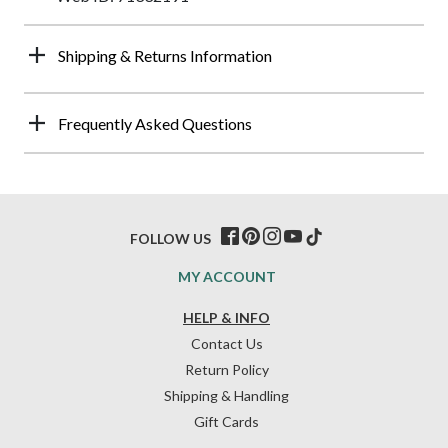
Shipping & Returns Information
Frequently Asked Questions
FOLLOW US
MY ACCOUNT
HELP & INFO
Contact Us
Return Policy
Shipping & Handling
Gift Cards