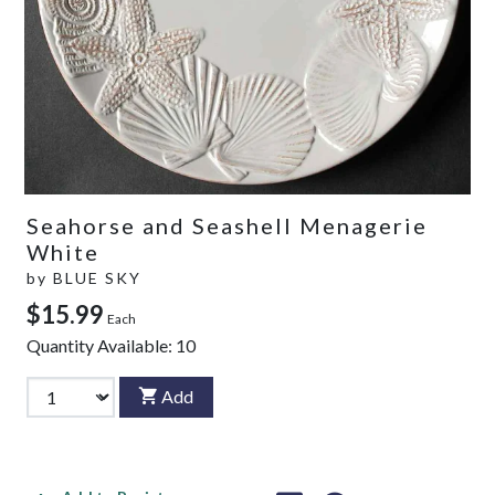
Seahorse and Seashell Menagerie
White
by
BLUE SKY
$15.99
Each
Quantity Available:
10
Add