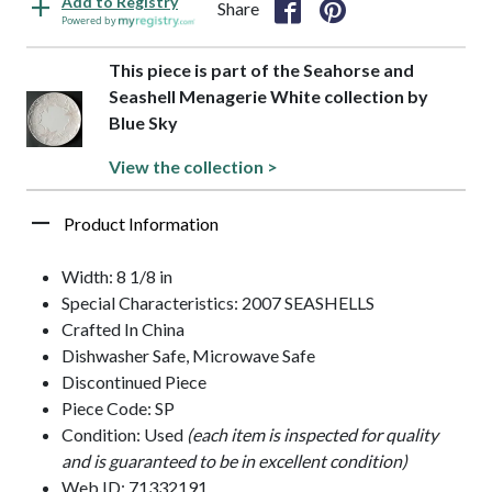
Add to Registry
Share
Powered by
This piece is part of the Seahorse and
Seashell Menagerie White collection by
Blue Sky
View the collection >
Product Information
Width: 8 1/8 in
Special Characteristics: 2007 SEASHELLS
Crafted In China
Dishwasher Safe, Microwave Safe
Discontinued Piece
Piece Code: SP
Condition: Used
(each item is inspected for quality
and is guaranteed to be in excellent condition)
Web ID: 71332191