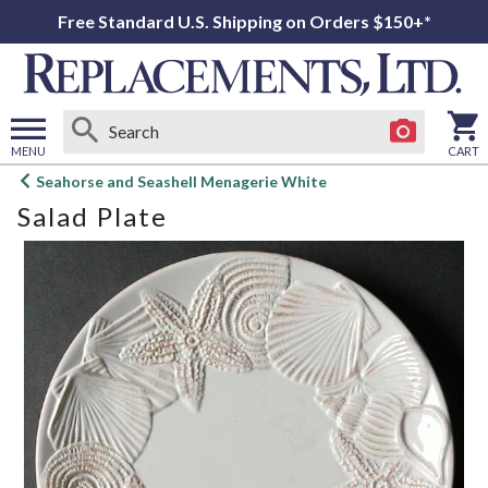
Free Standard U.S. Shipping on Orders $150+*
MENU
CART
Open
Seahorse and Seashell Menagerie White
main
Salad Plate
menu