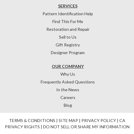
SERVICES
Pattern Identification Help
Find This For Me
Restoration and Repair
Sell to Us
Gift Registry
Designer Program
OUR COMPANY
Why Us
Frequently Asked Questions
In the News
Careers
Blog
TERMS & CONDITIONS
|
SITE MAP
|
PRIVACY POLICY
|
CA
PRIVACY RIGHTS
|
DO NOT SELL OR SHARE MY INFORMATION