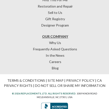
Restoration and Repair
Sell to Us
Gift Registry
Designer Program
OUR COMPANY
Why Us
Frequently Asked Questions
In the News
Careers
Blog
TERMS & CONDITIONS
|
SITE MAP
|
PRIVACY POLICY
|
CA
PRIVACY RIGHTS
|
DO NOT SELL OR SHARE MY INFORMATION
© 2026 REPLACEMENTS, LTD. ALL RIGHTS RESERVED.
1089 KNOX ROAD
MCLEANSVILLE, NC 27301, USA