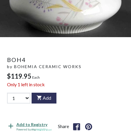
BOH4
by
BOHEMIA CERAMIC WORKS
$119.95
Each
Only
1
left in stock
Add
Add to Registry
Share
Powered by