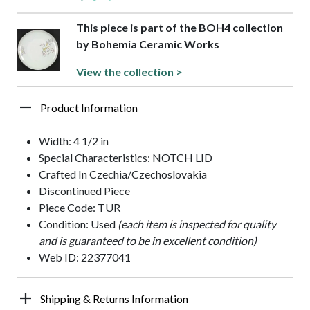
This piece is part of the BOH4 collection
by Bohemia Ceramic Works
View the collection >
Product Information
Width: 4 1/2 in
Special Characteristics: NOTCH LID
Crafted In Czechia/Czechoslovakia
Discontinued Piece
Piece Code: TUR
Condition: Used
(each item is inspected for quality
and is guaranteed to be in excellent condition)
Web ID: 22377041
Shipping & Returns Information