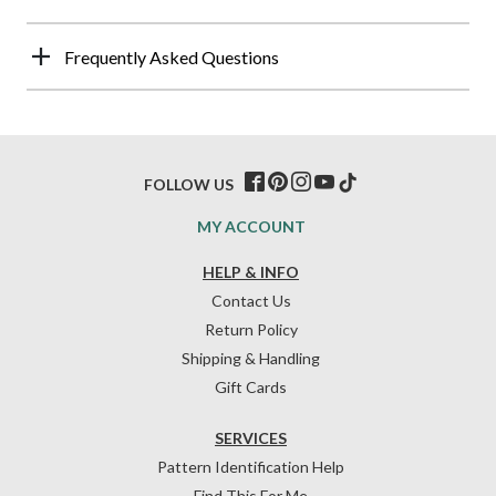
Frequently Asked Questions
FOLLOW US
MY ACCOUNT
HELP & INFO
Contact Us
Return Policy
Shipping & Handling
Gift Cards
SERVICES
Pattern Identification Help
Find This For Me