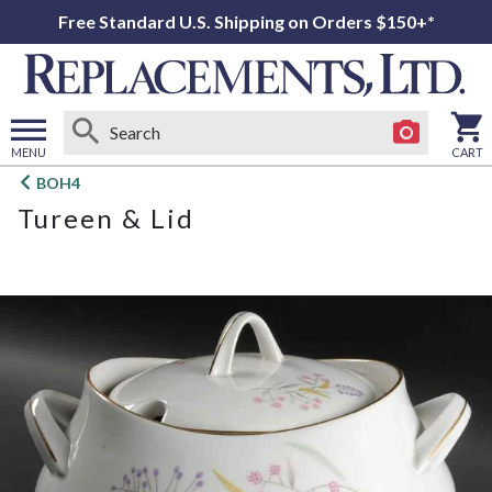
Free Standard U.S. Shipping on Orders $150+*
MENU
CART
Open
BOH4
main
Tureen & Lid
menu