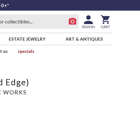
50+*
SIGN IN
CART
ESTATE JEWELRY
ART & ANTIQUES
t us
specials
d Edge)
C WORKS