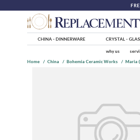
FRE
CHINA
-
DINNERWARE
CRYSTAL
-
GLA
why us
serv
Home
China
Bohemia Ceramic Works
Maria 