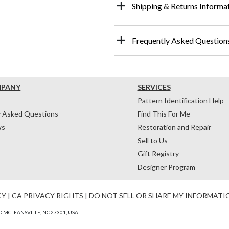
Shipping & Returns Informa
Frequently Asked Question
MPANY
SERVICES
Pattern Identification Help
y Asked Questions
Find This For Me
ws
Restoration and Repair
Sell to Us
Gift Registry
Designer Program
CY
|
CA PRIVACY RIGHTS
|
DO NOT SELL OR SHARE MY INFORMATI
 MCLEANSVILLE, NC 27301, USA