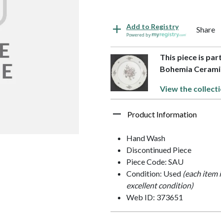
Add to Registry
Share
Powered by
This piece is pa
Bohemia Cerami
View the collect
Product Information
Hand Wash
Discontinued Piece
Piece Code: SAU
Condition: Used
(each item 
excellent condition)
Web ID: 373651