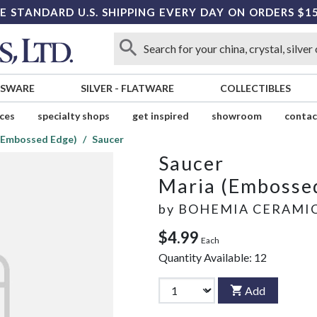
E STANDARD U.S. SHIPPING EVERY DAY ON ORDERS $1
SSWARE
SILVER
-
FLATWARE
COLLECTIBLES
ices
specialty shops
get inspired
showroom
contac
(Embossed Edge)
Saucer
Saucer
Maria (Embosse
by
BOHEMIA CERAMI
$4.99
Each
Quantity Available:
12
Add