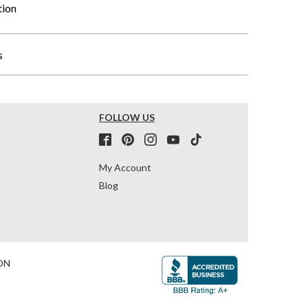
tion
s
FOLLOW US
My Account
Blog
ON