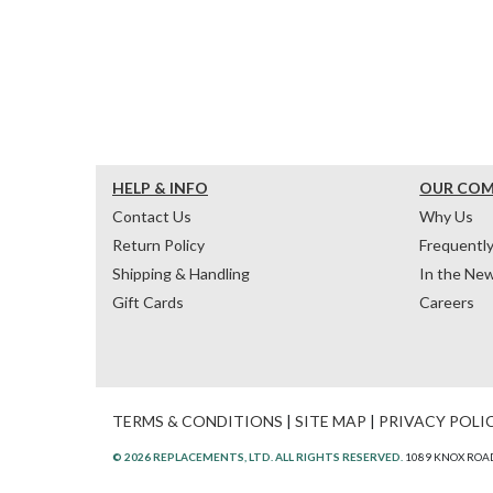
HELP & INFO
OUR CO
Contact Us
Why Us
Return Policy
Frequentl
Shipping & Handling
In the Ne
Gift Cards
Careers
TERMS & CONDITIONS
|
SITE MAP
|
PRIVACY POLI
© 2026 REPLACEMENTS, LTD. ALL RIGHTS RESERVED.
1089 KNOX ROAD