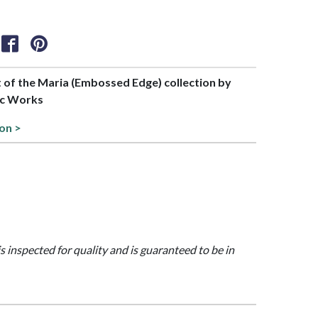
rt of the Maria (Embossed Edge) collection by
c Works
ion >
is inspected for quality and is guaranteed to be in