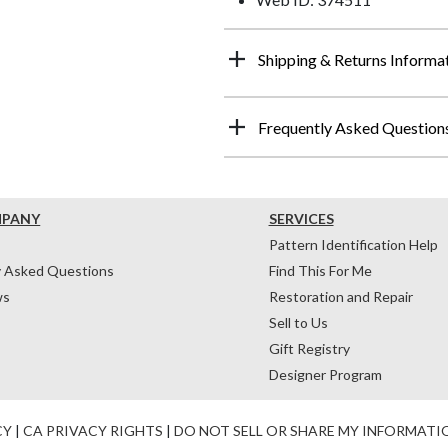
Shipping & Returns Informa
Frequently Asked Question
MPANY
SERVICES
Pattern Identification Help
y Asked Questions
Find This For Me
ws
Restoration and Repair
Sell to Us
Gift Registry
Designer Program
CY
|
CA PRIVACY RIGHTS
|
DO NOT SELL OR SHARE MY INFORMATI