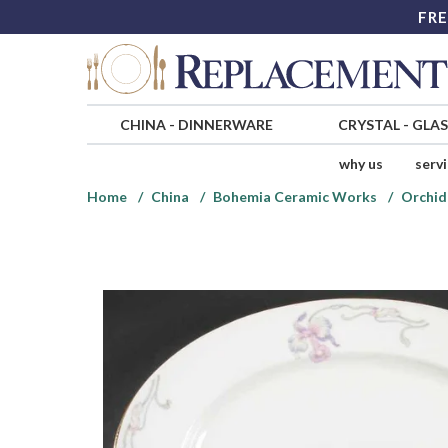
FRE
CHINA
-
DINNERWARE
CRYSTAL
-
GLA
why us
serv
Home
China
Bohemia Ceramic Works
Orchid 