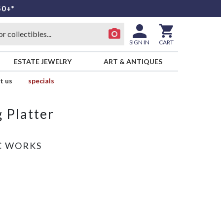
50+*
SIGN IN
CART
ESTATE JEWELRY
ART & ANTIQUES
t us
specials
 Platter
C WORKS