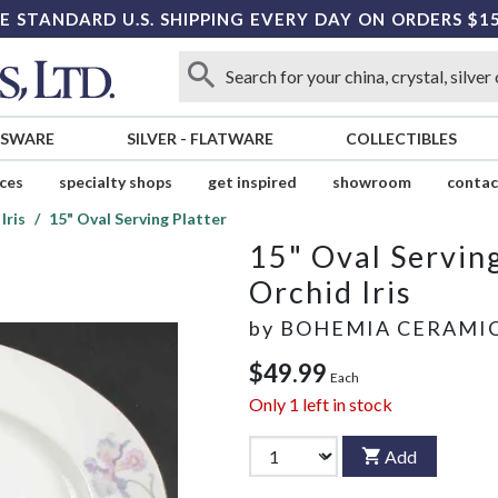
E STANDARD U.S. SHIPPING EVERY DAY ON ORDERS $1
SSWARE
SILVER
-
FLATWARE
COLLECTIBLES
ices
specialty shops
get inspired
showroom
contac
Iris
15" Oval Serving Platter
15" Oval Serving
Orchid Iris
by
BOHEMIA CERAMI
$49.99
Each
Only
1
left in stock
Add