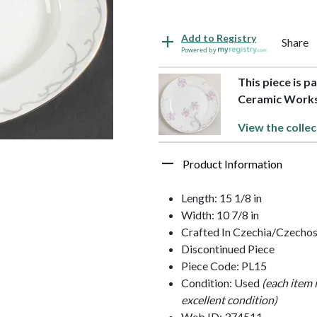
Add to Registry
Share
Powered by
This piece is p
Ceramic Work
View the collec
Product Information
Length: 15 1/8 in
Width: 10 7/8 in
Crafted In Czechia/Czechos
Discontinued Piece
Piece Code: PL15
Condition: Used
(each item 
excellent condition)
Web ID: 374511