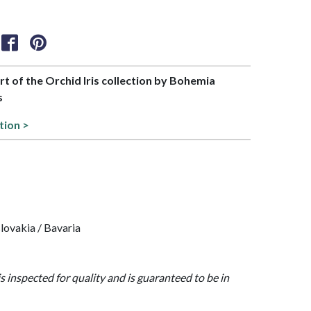
art of the Orchid Iris collection by Bohemia
s
tion >
lovakia / Bavaria
is inspected for quality and is guaranteed to be in