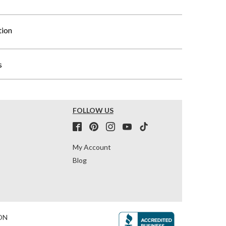
tion
s
FOLLOW US
My Account
Blog
ON