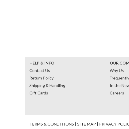
HELP & INFO
OUR CO
Contact Us
Why Us
Return Policy
Frequentl
Shipping & Handling
In the Ne
Gift Cards
Careers
TERMS & CONDITIONS
|
SITE MAP
|
PRIVACY POLI