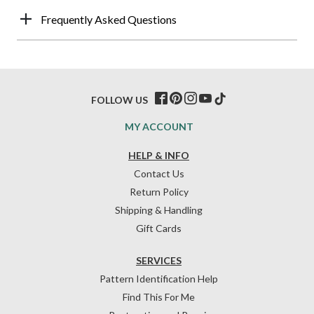
Frequently Asked Questions
FOLLOW US
MY ACCOUNT
HELP & INFO
Contact Us
Return Policy
Shipping & Handling
Gift Cards
SERVICES
Pattern Identification Help
Find This For Me