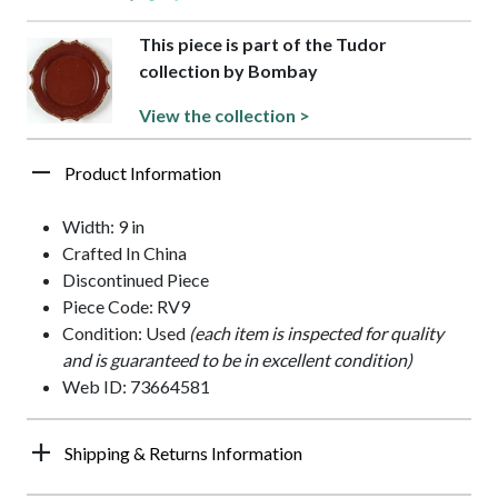
This piece is part of the Tudor
collection by Bombay
View the collection >
Product Information
Width: 9 in
Crafted In China
Discontinued Piece
Piece Code: RV9
Condition: Used
(each item is inspected for quality
and is guaranteed to be in excellent condition)
Web ID: 73664581
Shipping & Returns Information