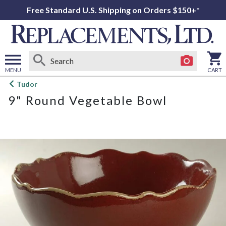
Free Standard U.S. Shipping on Orders $150+*
MENU
CART
Open
Tudor
main
9" Round Vegetable Bowl
menu