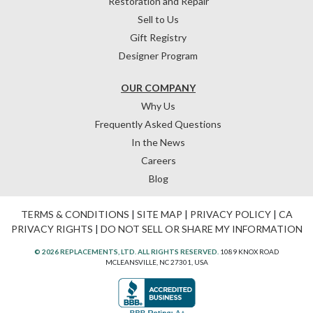
Restoration and Repair
Sell to Us
Gift Registry
Designer Program
OUR COMPANY
Why Us
Frequently Asked Questions
In the News
Careers
Blog
TERMS & CONDITIONS
|
SITE MAP
|
PRIVACY POLICY
|
CA
PRIVACY RIGHTS
|
DO NOT SELL OR SHARE MY INFORMATION
© 2026 REPLACEMENTS, LTD. ALL RIGHTS RESERVED.
1089 KNOX ROAD
MCLEANSVILLE, NC 27301, USA