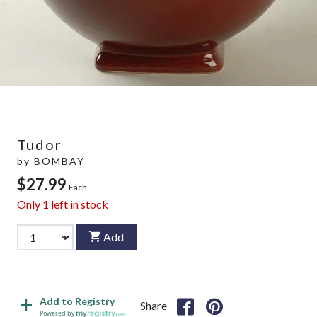
Tudor
by
BOMBAY
$27.99
Each
Only
1
left in stock
Add
Add to Registry
Share
Powered by