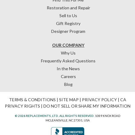
Restoration and Repair
Sell to Us
Gift Registry
Designer Program
OUR COMPANY
Why Us
Frequently Asked Questions
In the News
Careers
Blog
TERMS & CONDITIONS
|
SITE MAP
|
PRIVACY POLICY
|
CA
PRIVACY RIGHTS
|
DO NOT SELL OR SHARE MY INFORMATION
© 2026 REPLACEMENTS, LTD. ALL RIGHTS RESERVED.
1089 KNOX ROAD
MCLEANSVILLE, NC 27301, USA