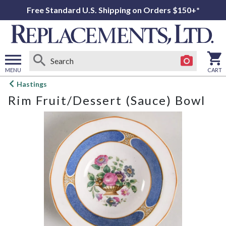
Free Standard U.S. Shipping on Orders $150+*
MENU
CART
Open
Hastings
main
Rim Fruit/Dessert (Sauce) Bowl
menu