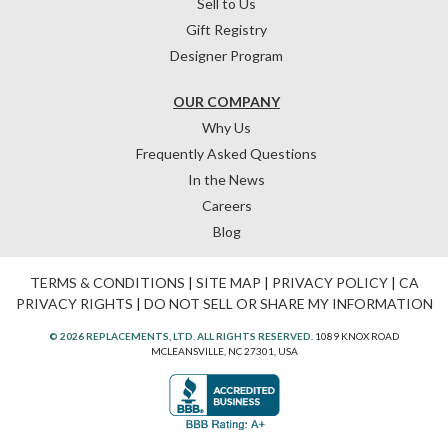
Sell to Us
Gift Registry
Designer Program
OUR COMPANY
Why Us
Frequently Asked Questions
In the News
Careers
Blog
TERMS & CONDITIONS
|
SITE MAP
|
PRIVACY POLICY
|
CA
PRIVACY RIGHTS
|
DO NOT SELL OR SHARE MY INFORMATION
© 2026 REPLACEMENTS, LTD. ALL RIGHTS RESERVED.
1089 KNOX ROAD
MCLEANSVILLE, NC 27301, USA