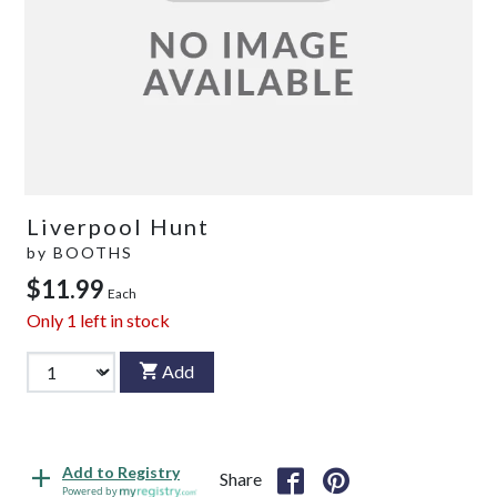
Liverpool Hunt
by
BOOTHS
$11.99
Each
Only
1
left in stock
Add
Add to Registry
Share
Powered by