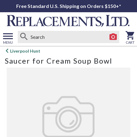
Free Standard U.S. Shipping on Orders $150+*
MENU
CART
Open
Liverpool Hunt
main
Saucer for Cream Soup Bowl
menu