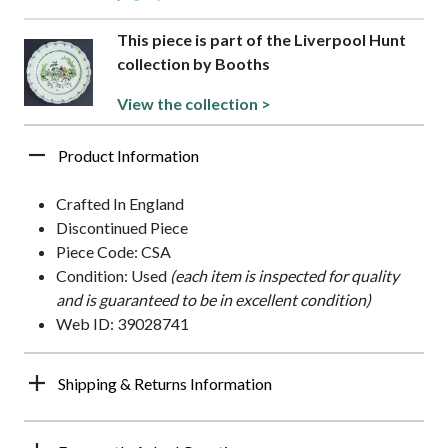
This piece is part of the Liverpool Hunt
collection by Booths
View the collection >
Product Information
Crafted In England
Discontinued Piece
Piece Code: CSA
Condition: Used
(each item is inspected for quality
and is guaranteed to be in excellent condition)
Web ID: 39028741
Shipping & Returns Information