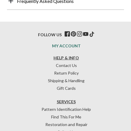
Frequently Asked Questions
FOLLOW US
MY ACCOUNT
HELP & INFO
Contact Us
Return Policy
Shipping & Handling
Gift Cards
SERVICES
Pattern Identification Help
Find This For Me
Restoration and Repair