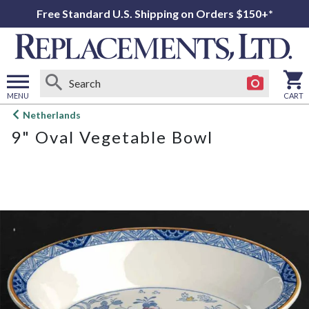
Free Standard U.S. Shipping on Orders $150+*
MENU
CART
Open
Netherlands
main
9" Oval Vegetable Bowl
menu