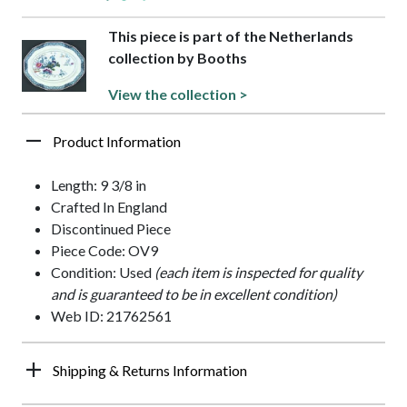
This piece is part of the Netherlands
collection by Booths
View the collection >
Product Information
Length: 9 3/8 in
Crafted In England
Discontinued Piece
Piece Code: OV9
Condition: Used
(each item is inspected for quality
and is guaranteed to be in excellent condition)
Web ID: 21762561
Shipping & Returns Information