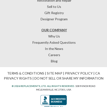
Restoration and Repair
Sell to Us
Gift Registry
Designer Program
OUR COMPANY
Why Us
Frequently Asked Questions
In the News
Careers
Blog
TERMS & CONDITIONS
|
SITE MAP
|
PRIVACY POLICY
|
CA
PRIVACY RIGHTS
|
DO NOT SELL OR SHARE MY INFORMATION
© 2026 REPLACEMENTS, LTD. ALL RIGHTS RESERVED.
1089 KNOX ROAD
MCLEANSVILLE, NC 27301, USA