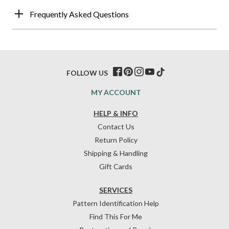
Frequently Asked Questions
FOLLOW US
MY ACCOUNT
HELP & INFO
Contact Us
Return Policy
Shipping & Handling
Gift Cards
SERVICES
Pattern Identification Help
Find This For Me