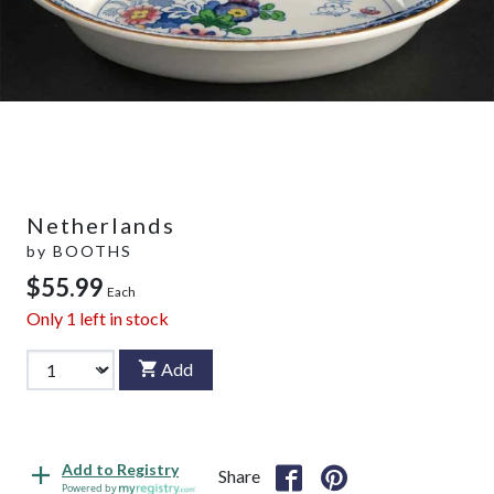
Netherlands
by
BOOTHS
$55.99
Each
Only
1
left in stock
Add
Add to Registry
Share
Powered by