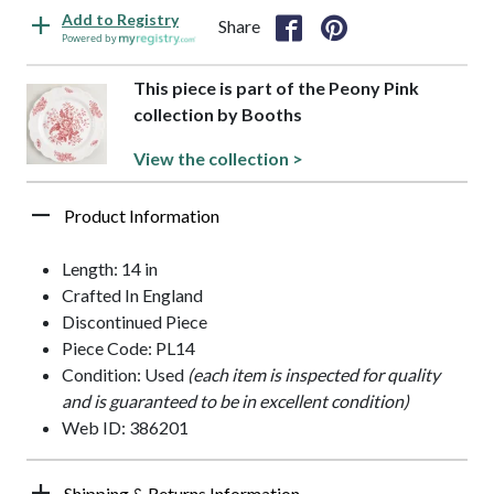
Add to Registry
Share
Powered by
This piece is part of the Peony Pink
collection by Booths
View the collection >
Product Information
Length: 14 in
Crafted In England
Discontinued Piece
Piece Code: PL14
Condition: Used
(each item is inspected for quality
and is guaranteed to be in excellent condition)
Web ID: 386201
Shipping & Returns Information