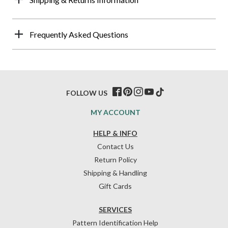
Frequently Asked Questions
FOLLOW US
MY ACCOUNT
HELP & INFO
Contact Us
Return Policy
Shipping & Handling
Gift Cards
SERVICES
Pattern Identification Help