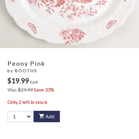
Peony Pink
by
BOOTHS
$19.99
Each
Was
$29.99
Save 33%
Only
2
left in stock
Add