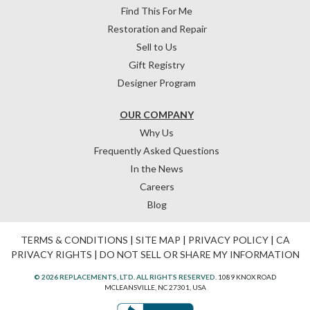
Find This For Me
Restoration and Repair
Sell to Us
Gift Registry
Designer Program
OUR COMPANY
Why Us
Frequently Asked Questions
In the News
Careers
Blog
TERMS & CONDITIONS
|
SITE MAP
|
PRIVACY POLICY
|
CA
PRIVACY RIGHTS
|
DO NOT SELL OR SHARE MY INFORMATION
© 2026 REPLACEMENTS, LTD. ALL RIGHTS RESERVED.
1089 KNOX ROAD
MCLEANSVILLE, NC 27301, USA