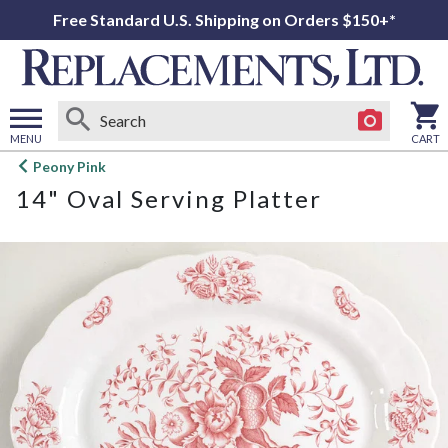
Free Standard U.S. Shipping on Orders $150+*
MENU
CART
Open
Peony Pink
main
14" Oval Serving Platter
menu