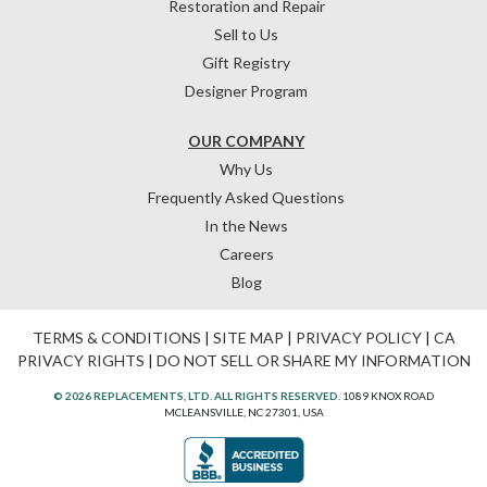
Restoration and Repair
Sell to Us
Gift Registry
Designer Program
OUR COMPANY
Why Us
Frequently Asked Questions
In the News
Careers
Blog
TERMS & CONDITIONS
|
SITE MAP
|
PRIVACY POLICY
|
CA
PRIVACY RIGHTS
|
DO NOT SELL OR SHARE MY INFORMATION
© 2026 REPLACEMENTS, LTD. ALL RIGHTS RESERVED.
1089 KNOX ROAD
MCLEANSVILLE, NC 27301, USA