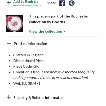
Add to Registry
Share
Powered by
This piece is part of the Rochester
collection by Booths
View the collection >
Product Information
Crafted In England
Discontinued Piece
Piece Code: GR
Condition: Used
(each item is inspected for quality
and is guaranteed to be in excellent condition)
Web ID: 387471
Shipping & Returns Information