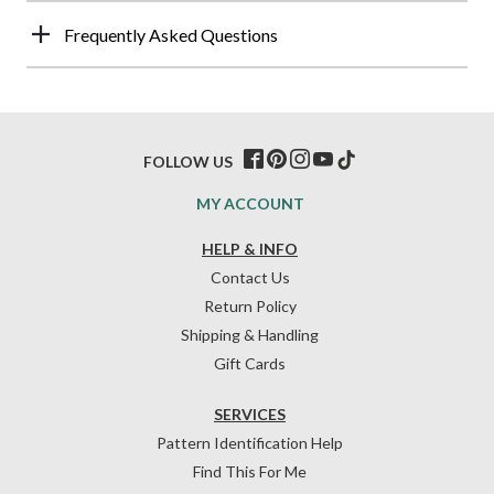
Frequently Asked Questions
FOLLOW US
MY ACCOUNT
HELP & INFO
Contact Us
Return Policy
Shipping & Handling
Gift Cards
SERVICES
Pattern Identification Help
Find This For Me