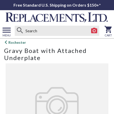
Free Standard U.S. Shipping on Orders $150+*
MENU
CART
Open
Rochester
main
Gravy Boat with Attached
menu
Underplate