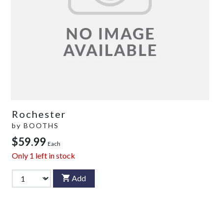
Rochester
by
BOOTHS
$59.99
Each
Only
1
left in stock
Add