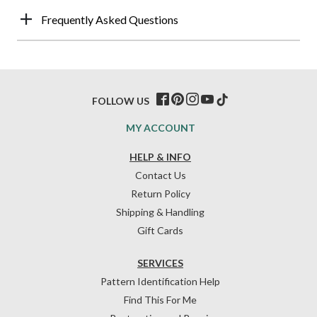
Frequently Asked Questions
FOLLOW US
MY ACCOUNT
HELP & INFO
Contact Us
Return Policy
Shipping & Handling
Gift Cards
SERVICES
Pattern Identification Help
Find This For Me