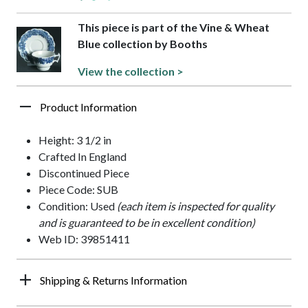
This piece is part of the Vine & Wheat
Blue collection by Booths
View the collection >
Product Information
Height: 3 1/2 in
Crafted In England
Discontinued Piece
Piece Code: SUB
Condition: Used
(each item is inspected for quality
and is guaranteed to be in excellent condition)
Web ID: 39851411
Shipping & Returns Information