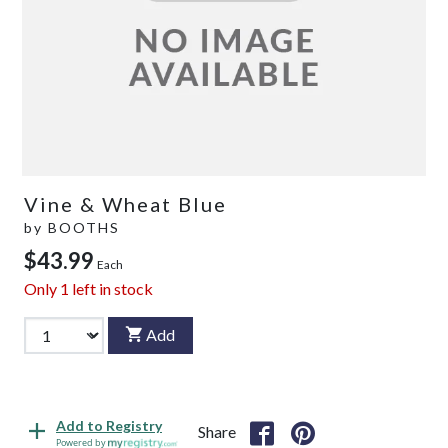
Vine & Wheat Blue
by
BOOTHS
$43.99
Each
Only
1
left in stock
Add
Add to Registry
Share
Powered by