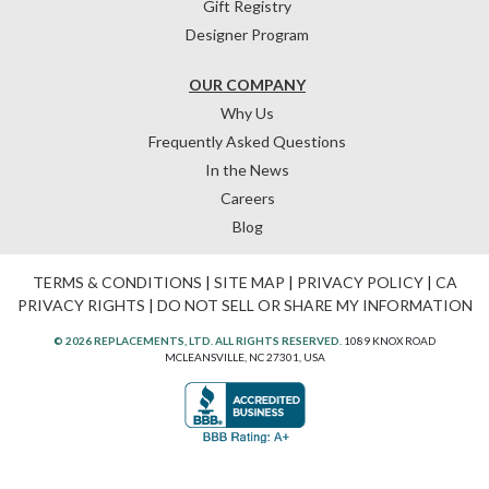
Gift Registry
Designer Program
OUR COMPANY
Why Us
Frequently Asked Questions
In the News
Careers
Blog
TERMS & CONDITIONS
|
SITE MAP
|
PRIVACY POLICY
|
CA
PRIVACY RIGHTS
|
DO NOT SELL OR SHARE MY INFORMATION
© 2026 REPLACEMENTS, LTD. ALL RIGHTS RESERVED.
1089 KNOX ROAD
MCLEANSVILLE, NC 27301, USA