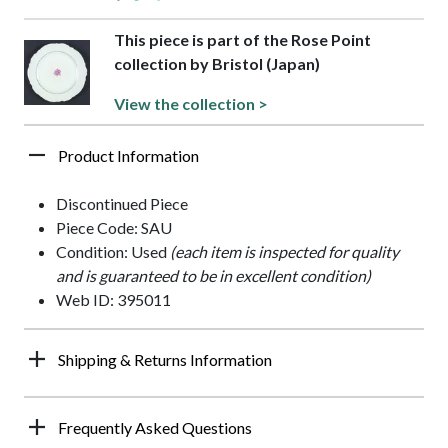
This piece is part of the Rose Point
collection by Bristol (Japan)
View the collection >
Product Information
Discontinued Piece
Piece Code: SAU
Condition: Used
(each item is inspected for quality
and is guaranteed to be in excellent condition)
Web ID: 395011
Shipping & Returns Information
Frequently Asked Questions