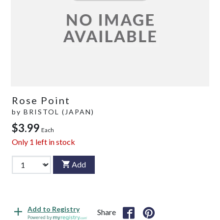
Rose Point
by
BRISTOL (JAPAN)
$3.99
Each
Only
1
left in stock
Add
Add to Registry
Share
Powered by