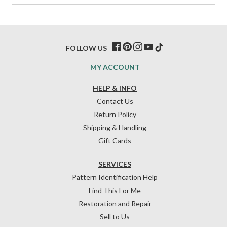
FOLLOW US
MY ACCOUNT
HELP & INFO
Contact Us
Return Policy
Shipping & Handling
Gift Cards
SERVICES
Pattern Identification Help
Find This For Me
Restoration and Repair
Sell to Us