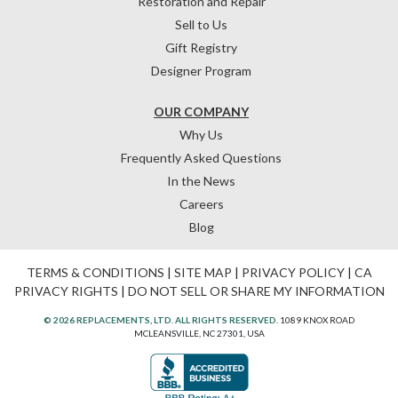
Restoration and Repair
Sell to Us
Gift Registry
Designer Program
OUR COMPANY
Why Us
Frequently Asked Questions
In the News
Careers
Blog
TERMS & CONDITIONS
|
SITE MAP
|
PRIVACY POLICY
|
CA
PRIVACY RIGHTS
|
DO NOT SELL OR SHARE MY INFORMATION
© 2026 REPLACEMENTS, LTD. ALL RIGHTS RESERVED.
1089 KNOX ROAD
MCLEANSVILLE, NC 27301, USA