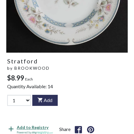
Stratford
by
BROOKWOOD
$8.99
Each
Quantity Available:
14
Add
Add to Registry
Share
Powered by