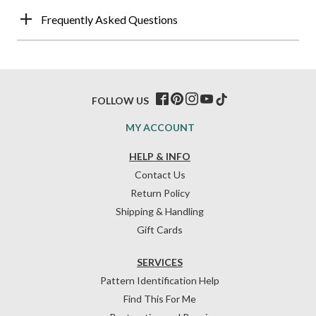
Frequently Asked Questions
FOLLOW US
MY ACCOUNT
HELP & INFO
Contact Us
Return Policy
Shipping & Handling
Gift Cards
SERVICES
Pattern Identification Help
Find This For Me