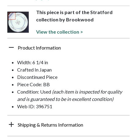
This piece is part of the Stratford
collection by Brookwood
View the collection >
Product Information
Width: 6 1/4 in
Crafted In Japan
Discontinued Piece
Piece Code: BB
Condition: Used
(each item is inspected for quality
and is guaranteed to be in excellent condition)
Web ID: 396751
Shipping & Returns Information