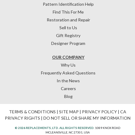
Pattern Identification Help
Find This For Me
Restoration and Repair
Sell to Us
Gift Registry
Designer Program
OUR COMPANY
Why Us
Frequently Asked Questions
In the News
Careers
Blog
TERMS & CONDITIONS
|
SITE MAP
|
PRIVACY POLICY
|
CA
PRIVACY RIGHTS
|
DO NOT SELL OR SHARE MY INFORMATION
© 2026 REPLACEMENTS, LTD. ALL RIGHTS RESERVED.
1089 KNOX ROAD
MCLEANSVILLE, NC 27301, USA