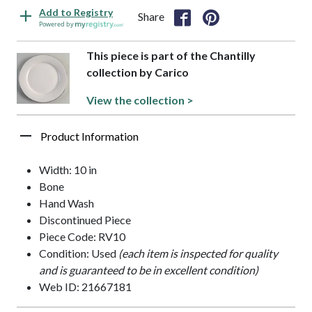
Add to Registry
Share
Powered by
This piece is part of the Chantilly
collection by Carico
View the collection >
Product Information
Width: 10 in
Bone
Hand Wash
Discontinued Piece
Piece Code: RV10
Condition: Used
(each item is inspected for quality
and is guaranteed to be in excellent condition)
Web ID: 21667181