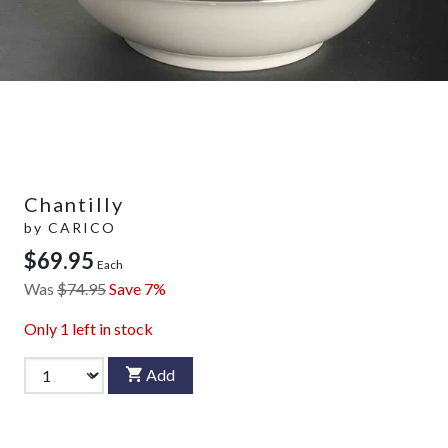
Chantilly
by
CARICO
$69.95
Each
Was
$74.95
Save 7%
Only
1
left in stock
Add