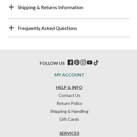
Shipping & Returns Information
Frequently Asked Questions
FOLLOW US
MY ACCOUNT
HELP & INFO
Contact Us
Return Policy
Shipping & Handling
Gift Cards
SERVICES