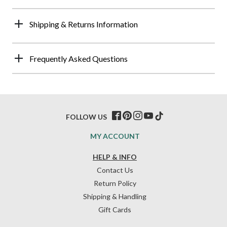
Shipping & Returns Information
Frequently Asked Questions
FOLLOW US
MY ACCOUNT
HELP & INFO
Contact Us
Return Policy
Shipping & Handling
Gift Cards