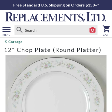
Free Standard U.S. Shipping on Orders $150+*
MENU
CART
Open
Corsage
main
12" Chop Plate (Round Platter)
menu