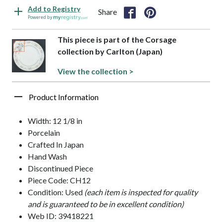
Add to Registry
Share
Powered by
This piece is part of the Corsage
collection by Carlton (Japan)
View the collection >
Product Information
Width: 12 1/8 in
Porcelain
Crafted In Japan
Hand Wash
Discontinued Piece
Piece Code: CH12
Condition: Used
(each item is inspected for quality
and is guaranteed to be in excellent condition)
Web ID: 39418221