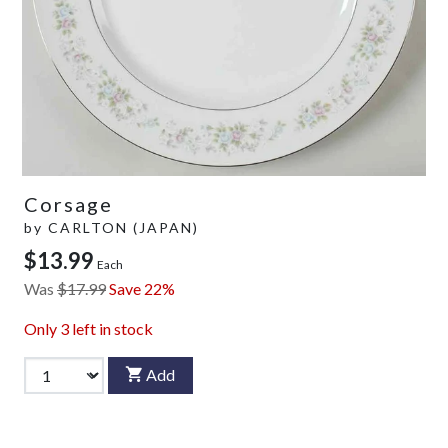
Corsage
by
CARLTON (JAPAN)
$13.99
Each
Was
$17.99
Save 22%
Only
3
left in stock
Add