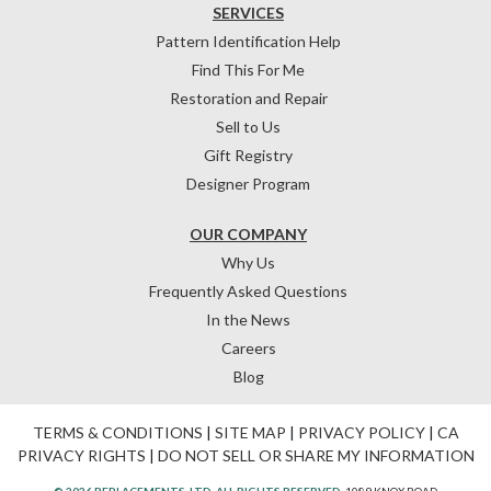
SERVICES
Pattern Identification Help
Find This For Me
Restoration and Repair
Sell to Us
Gift Registry
Designer Program
OUR COMPANY
Why Us
Frequently Asked Questions
In the News
Careers
Blog
TERMS & CONDITIONS
|
SITE MAP
|
PRIVACY POLICY
|
CA
PRIVACY RIGHTS
|
DO NOT SELL OR SHARE MY INFORMATION