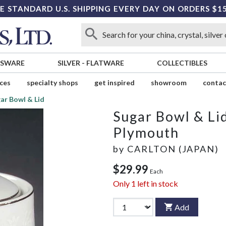
E STANDARD U.S. SHIPPING EVERY DAY ON ORDERS $1
SSWARE
SILVER
-
FLATWARE
COLLECTIBLES
ices
specialty shops
get inspired
showroom
contac
ar Bowl & Lid
Sugar Bowl & Li
Plymouth
by
CARLTON (JAPAN)
$29.99
Each
Only
1
left in stock
Add