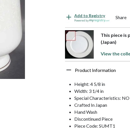
Add to Registry
Share
Powered by
This piece is
(Japan)
View the coll
Product Information
Height: 4 5/8 in
Width: 3 1/4 in
Special Characteristics: 
Crafted In Japan
Hand Wash
Discontinued Piece
Piece Code: SUMT1