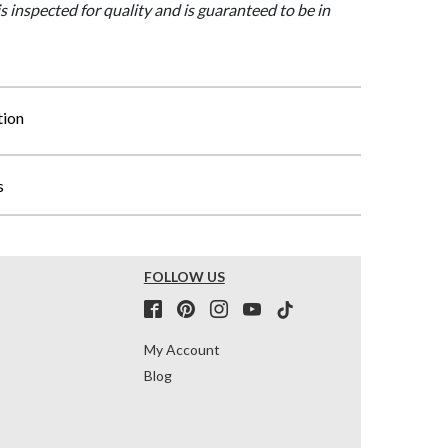
is inspected for quality and is guaranteed to be in
tion
s
FOLLOW US
My Account
Blog