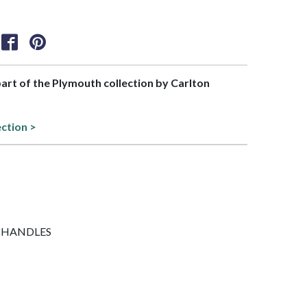
 part of the Plymouth collection by Carlton
ection >
NO HANDLES