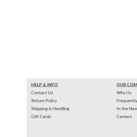
HELP & INFO
OUR CO
Contact Us
Why Us
Return Policy
Frequentl
Shipping & Handling
In the Ne
Gift Cards
Careers