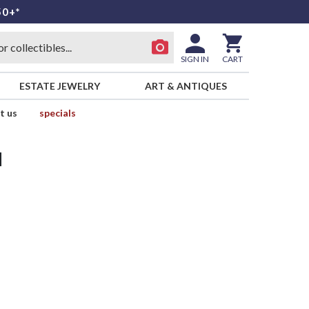
50+*
SIGN IN
CART
ESTATE JEWELRY
ART & ANTIQUES
t us
specials
d