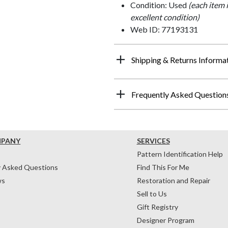
Condition: Used
(each item 
excellent condition)
Web ID: 77193131
Shipping & Returns Informa
Frequently Asked Question
MPANY
SERVICES
Pattern Identification Help
y Asked Questions
Find This For Me
ws
Restoration and Repair
Sell to Us
Gift Registry
Designer Program