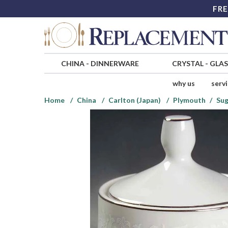
FRE
CHINA
-
DINNERWARE
CRYSTAL
-
GLA
why us
serv
Home
China
Carlton (Japan)
Plymouth
Sug