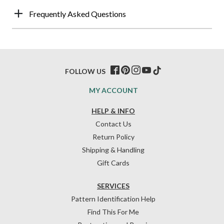
Frequently Asked Questions
FOLLOW US
MY ACCOUNT
HELP & INFO
Contact Us
Return Policy
Shipping & Handling
Gift Cards
SERVICES
Pattern Identification Help
Find This For Me