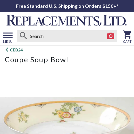
Free Standard U.S. Shipping on Orders $150+*
MENU
CART
Open
CEB24
main
Coupe Soup Bowl
menu