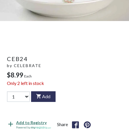
CEB24
by
CELEBRATE
$8.99
Each
Only
2
left in stock
Add
Add to Registry
Share
Powered by