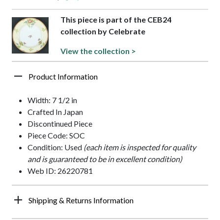
This piece is part of the CEB24
collection by Celebrate
View the collection >
Product Information
Width: 7 1/2 in
Crafted In Japan
Discontinued Piece
Piece Code: SOC
Condition: Used
(each item is inspected for quality
and is guaranteed to be in excellent condition)
Web ID: 26220781
Shipping & Returns Information