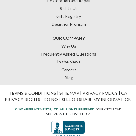
Restoration and Repair
Sell to Us
Gift Registry
Designer Program
OUR COMPANY
Why Us
Frequently Asked Questions
In the News
Careers
Blog
TERMS & CONDITIONS
|
SITE MAP
|
PRIVACY POLICY
|
CA
PRIVACY RIGHTS
|
DO NOT SELL OR SHARE MY INFORMATION
© 2026 REPLACEMENTS, LTD. ALL RIGHTS RESERVED.
1089 KNOX ROAD
MCLEANSVILLE, NC 27301, USA