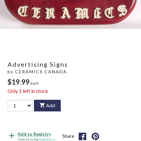
Advertising Signs
by
CERAMICS CANADA
$19.99
Each
Only
1
left in stock
Add
Add to Registry
Share
Powered by