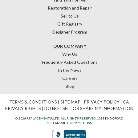
Restoration and Repair
Sell to Us
Gift Registry
Designer Program
OUR COMPANY
Why Us
Frequently Asked Questions
In the News
Careers
Blog
TERMS & CONDITIONS
|
SITE MAP
|
PRIVACY POLICY
|
CA
PRIVACY RIGHTS
|
DO NOT SELL OR SHARE MY INFORMATION
© 2026 REPLACEMENTS, LTD. ALL RIGHTS RESERVED.
1089 KNOX ROAD
MCLEANSVILLE, NC 27301, USA