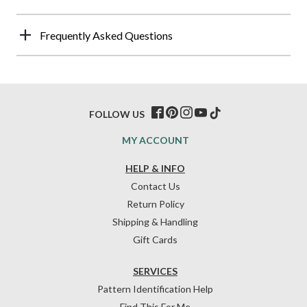
Frequently Asked Questions
FOLLOW US
MY ACCOUNT
HELP & INFO
Contact Us
Return Policy
Shipping & Handling
Gift Cards
SERVICES
Pattern Identification Help
Find This For Me