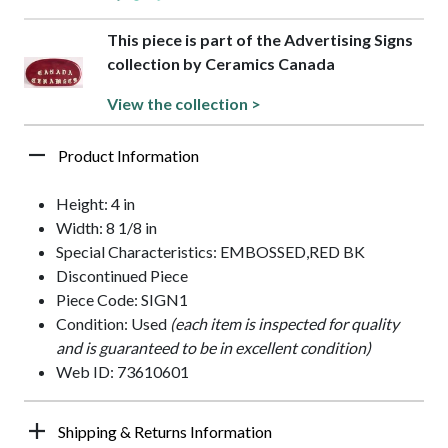
This piece is part of the Advertising Signs
collection by Ceramics Canada
View the collection >
Product Information
Height: 4 in
Width: 8 1/8 in
Special Characteristics: EMBOSSED,RED BK
Discontinued Piece
Piece Code: SIGN1
Condition: Used
(each item is inspected for quality
and is guaranteed to be in excellent condition)
Web ID: 73610601
Shipping & Returns Information