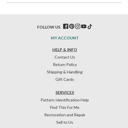
FOLLOW US
MY ACCOUNT
HELP & INFO
Contact Us
Return Policy
Shipping & Handling
Gift Cards
SERVICES
Pattern Identification Help
Find This For Me
Restoration and Repair
Sell to Us