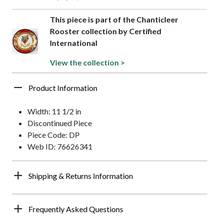
This piece is part of the Chanticleer
Rooster collection by Certified
International
View the collection >
Product Information
Width: 11 1/2 in
Discontinued Piece
Piece Code: DP
Web ID: 76626341
Shipping & Returns Information
Frequently Asked Questions