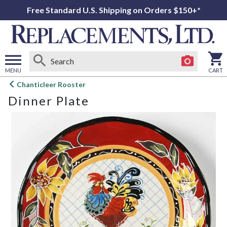
Free Standard U.S. Shipping on Orders $150+*
MENU
CART
Open
Chanticleer Rooster
main
Dinner Plate
menu