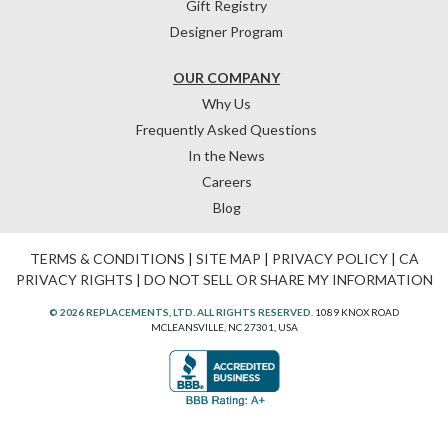
Gift Registry
Designer Program
OUR COMPANY
Why Us
Frequently Asked Questions
In the News
Careers
Blog
TERMS & CONDITIONS
|
SITE MAP
|
PRIVACY POLICY
|
CA
PRIVACY RIGHTS
|
DO NOT SELL OR SHARE MY INFORMATION
© 2026 REPLACEMENTS, LTD. ALL RIGHTS RESERVED.
1089 KNOX ROAD
MCLEANSVILLE, NC 27301, USA