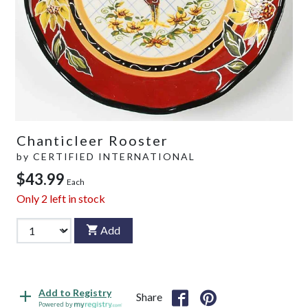
Chanticleer Rooster
by
CERTIFIED INTERNATIONAL
$43.99
Each
Only
2
left in stock
Add
Add to Registry
Share
Powered by