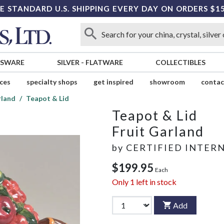
E STANDARD U.S. SHIPPING EVERY DAY ON ORDERS $1
SSWARE
SILVER
-
FLATWARE
COLLECTIBLES
ices
specialty shops
get inspired
showroom
contac
rland
Teapot & Lid
Teapot & Lid
Fruit Garland
by
CERTIFIED INTER
$199.95
Each
Only
1
left in stock
Add