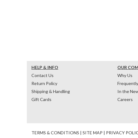
HELP & INFO
OUR CO
Contact Us
Why Us
Return Policy
Frequentl
Shipping & Handling
In the Ne
Gift Cards
Careers
TERMS & CONDITIONS
|
SITE MAP
|
PRIVACY POLI