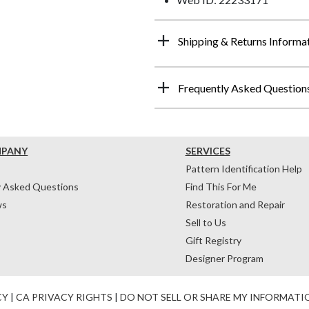
Shipping & Returns Informa
Frequently Asked Question
MPANY
SERVICES
Pattern Identification Help
y Asked Questions
Find This For Me
ws
Restoration and Repair
Sell to Us
Gift Registry
Designer Program
CY
|
CA PRIVACY RIGHTS
|
DO NOT SELL OR SHARE MY INFORMATI