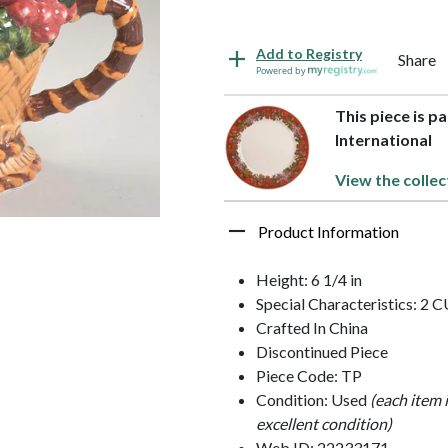
Add to Registry
Share
Powered by
This piece is pa
International
View the collec
Product Information
Height: 6 1/4 in
Special Characteristics: 2 
Crafted In China
Discontinued Piece
Piece Code: TP
Condition: Used
(each item 
excellent condition)
Web ID: 22233171