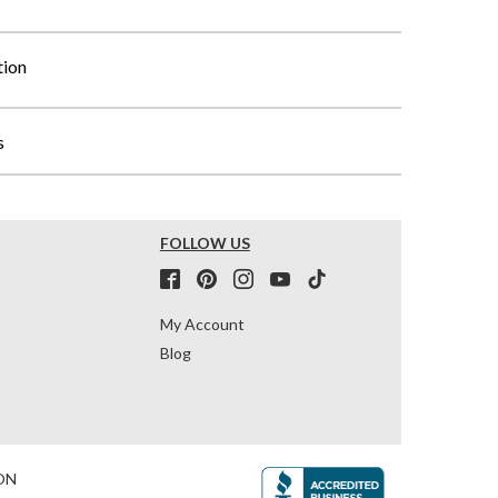
tion
s
FOLLOW US
My Account
Blog
ON