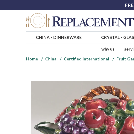
FRE
CHINA
-
DINNERWARE
CRYSTAL
-
GLA
why us
serv
Home
China
Certified International
Fruit Ga