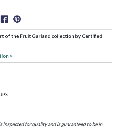
rt of the Fruit Garland collection by Certified
tion >
CUPS
is inspected for quality and is guaranteed to be in