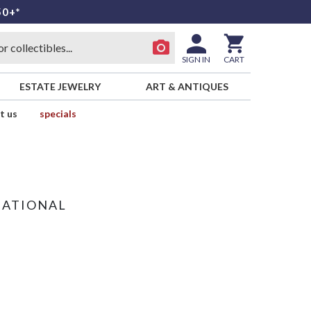
50+*
SIGN IN
CART
ESTATE JEWELRY
ART & ANTIQUES
t us
specials
NATIONAL