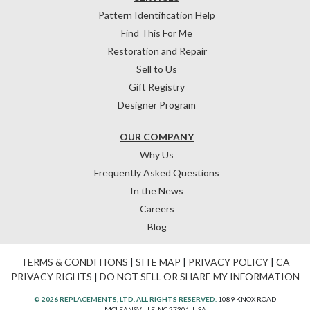
Pattern Identification Help
Find This For Me
Restoration and Repair
Sell to Us
Gift Registry
Designer Program
OUR COMPANY
Why Us
Frequently Asked Questions
In the News
Careers
Blog
TERMS & CONDITIONS
|
SITE MAP
|
PRIVACY POLICY
|
CA
PRIVACY RIGHTS
|
DO NOT SELL OR SHARE MY INFORMATION
© 2026 REPLACEMENTS, LTD. ALL RIGHTS RESERVED.
1089 KNOX ROAD
MCLEANSVILLE, NC 27301, USA