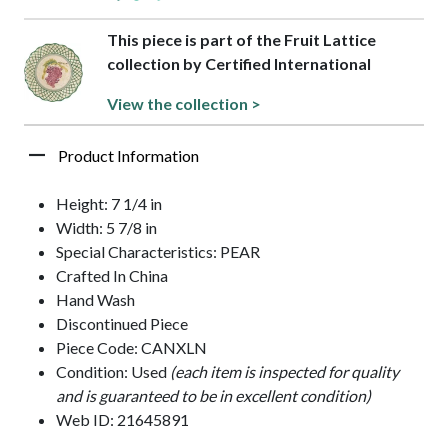
This piece is part of the Fruit Lattice
collection by Certified International
View the collection >
Product Information
Height: 7 1/4 in
Width: 5 7/8 in
Special Characteristics: PEAR
Crafted In China
Hand Wash
Discontinued Piece
Piece Code: CANXLN
Condition: Used
(each item is inspected for quality
and is guaranteed to be in excellent condition)
Web ID: 21645891