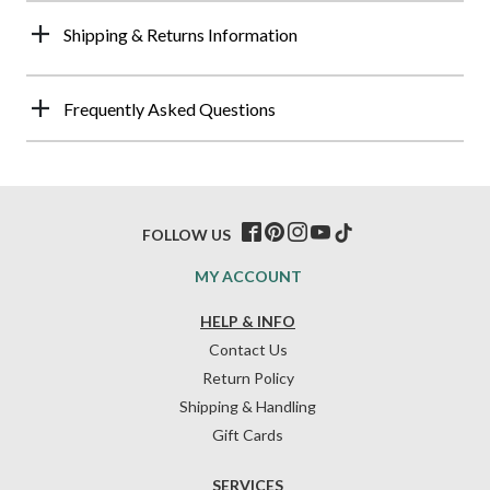
Shipping & Returns Information
Frequently Asked Questions
FOLLOW US
MY ACCOUNT
HELP & INFO
Contact Us
Return Policy
Shipping & Handling
Gift Cards
SERVICES