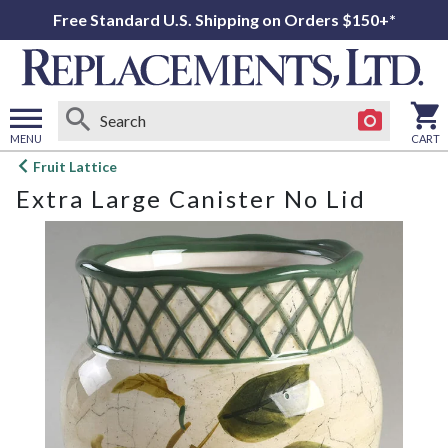
Free Standard U.S. Shipping on Orders $150+*
MENU
CART
Open
Fruit Lattice
main
Extra Large Canister No Lid
menu