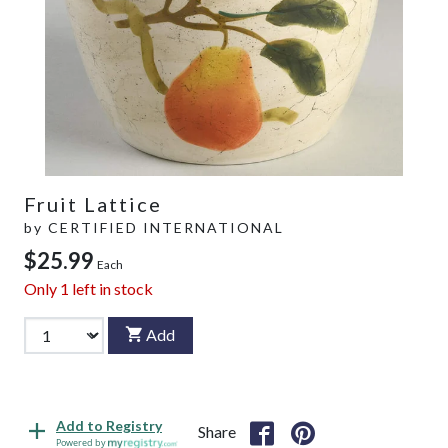
Fruit Lattice
by
CERTIFIED INTERNATIONAL
$25.99
Each
Only
1
left in stock
Add
Add to Registry
Share
Powered by