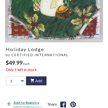
Holiday Lodge
by
CERTIFIED INTERNATIONAL
$49.99
Each
Only
1
left in stock
Add
Add to Registry
Share
Powered by