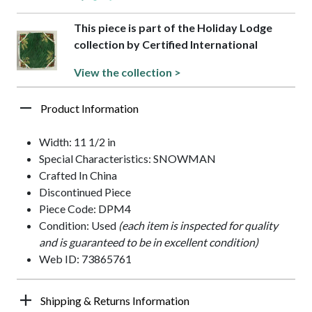
This piece is part of the Holiday Lodge
collection by Certified International
View the collection >
Product Information
Width: 11 1/2 in
Special Characteristics: SNOWMAN
Crafted In China
Discontinued Piece
Piece Code: DPM4
Condition: Used
(each item is inspected for quality
and is guaranteed to be in excellent condition)
Web ID: 73865761
Shipping & Returns Information