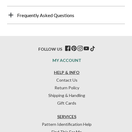
Frequently Asked Questions
FOLLOW US
MY ACCOUNT
HELP & INFO
Contact Us
Return Policy
Shipping & Handling
Gift Cards
SERVICES
Pattern Identification Help
Find This For Me