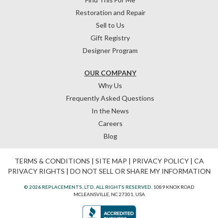
Restoration and Repair
Sell to Us
Gift Registry
Designer Program
OUR COMPANY
Why Us
Frequently Asked Questions
In the News
Careers
Blog
TERMS & CONDITIONS
|
SITE MAP
|
PRIVACY POLICY
|
CA
PRIVACY RIGHTS
|
DO NOT SELL OR SHARE MY INFORMATION
© 2026 REPLACEMENTS, LTD. ALL RIGHTS RESERVED.
1089 KNOX ROAD
MCLEANSVILLE, NC 27301, USA