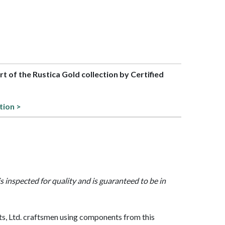
art of the Rustica Gold collection by Certified
tion >
is inspected for quality and is guaranteed to be in
, Ltd. craftsmen using components from this