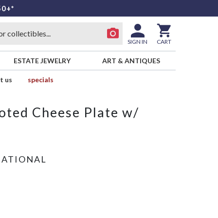
50+*
SIGN IN
CART
ESTATE JEWELRY
ART & ANTIQUES
t us
specials
ooted Cheese Plate w/
NATIONAL