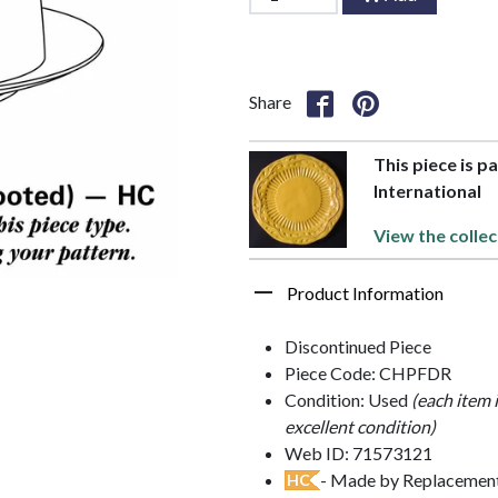
Share
This piece is p
International
View the collec
Product Information
Discontinued Piece
Piece Code: CHPFDR
Condition: Used
(each item 
excellent condition)
Web ID: 71573121
- Made by Replacements
HC