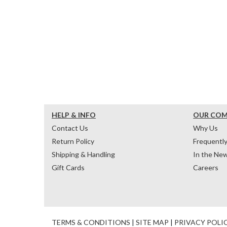
HELP & INFO
OUR CO
Contact Us
Why Us
Return Policy
Frequentl
Shipping & Handling
In the Ne
Gift Cards
Careers
TERMS & CONDITIONS
|
SITE MAP
|
PRIVACY POLI