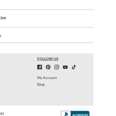
tion
s
FOLLOW US
My Account
Blog
ON