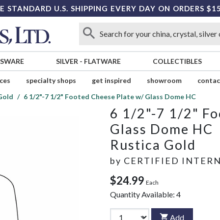
E STANDARD U.S. SHIPPING EVERY DAY ON ORDERS $1
SSWARE
SILVER
-
FLATWARE
COLLECTIBLES
ices
specialty shops
get inspired
showroom
contac
Gold
6 1/2"-7 1/2" Footed Cheese Plate w/ Glass Dome HC
6 1/2"-7 1/2" F
Glass Dome HC
Rustica Gold
by
CERTIFIED INTER
$24.99
Each
Quantity Available:
4
Add