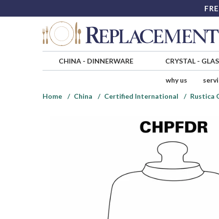
FRE
CHINA
-
DINNERWARE
CRYSTAL
-
GLA
why us
serv
Home
China
Certified International
Rustica 