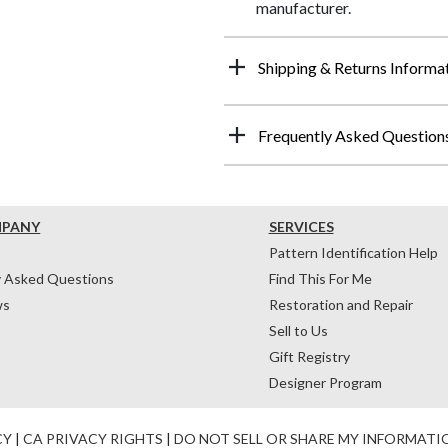
manufacturer.
Shipping & Returns Informa
Frequently Asked Question
MPANY
SERVICES
Pattern Identification Help
y Asked Questions
Find This For Me
ws
Restoration and Repair
Sell to Us
Gift Registry
Designer Program
CY
|
CA PRIVACY RIGHTS
|
DO NOT SELL OR SHARE MY INFORMATI