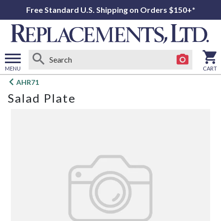
Free Standard U.S. Shipping on Orders $150+*
MENU
CART
Open
AHR71
main
Salad Plate
menu