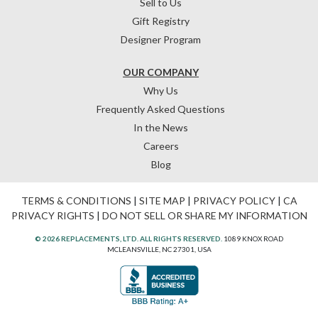
Sell to Us
Gift Registry
Designer Program
OUR COMPANY
Why Us
Frequently Asked Questions
In the News
Careers
Blog
TERMS & CONDITIONS
|
SITE MAP
|
PRIVACY POLICY
|
CA
PRIVACY RIGHTS
|
DO NOT SELL OR SHARE MY INFORMATION
© 2026 REPLACEMENTS, LTD. ALL RIGHTS RESERVED.
1089 KNOX ROAD
MCLEANSVILLE, NC 27301, USA