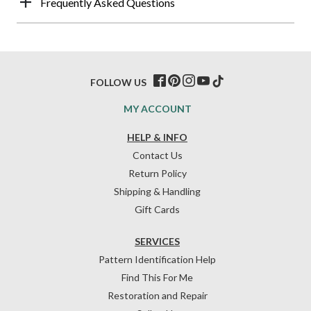
Frequently Asked Questions
FOLLOW US
MY ACCOUNT
HELP & INFO
Contact Us
Return Policy
Shipping & Handling
Gift Cards
SERVICES
Pattern Identification Help
Find This For Me
Restoration and Repair