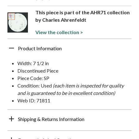
This piece is part of the AHR71 collection
by Charles Ahrenfeldt
View the collection >
Product Information
Width: 7 1/2 in
Discontinued Piece
Piece Code: SP
Condition: Used
(each item is inspected for quality
and is guaranteed to be in excellent condition)
Web ID: 71811
Shipping & Returns Information