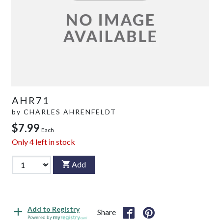
AHR71
by
CHARLES AHRENFELDT
$7.99
Each
Only
4
left in stock
Add
Add to Registry
Share
Powered by