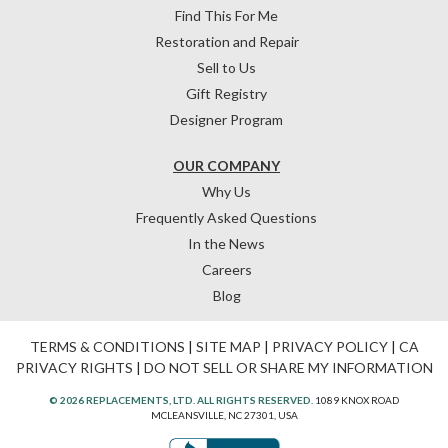
Find This For Me
Restoration and Repair
Sell to Us
Gift Registry
Designer Program
OUR COMPANY
Why Us
Frequently Asked Questions
In the News
Careers
Blog
TERMS & CONDITIONS
|
SITE MAP
|
PRIVACY POLICY
|
CA
PRIVACY RIGHTS
|
DO NOT SELL OR SHARE MY INFORMATION
© 2026 REPLACEMENTS, LTD. ALL RIGHTS RESERVED.
1089 KNOX ROAD
MCLEANSVILLE, NC 27301, USA