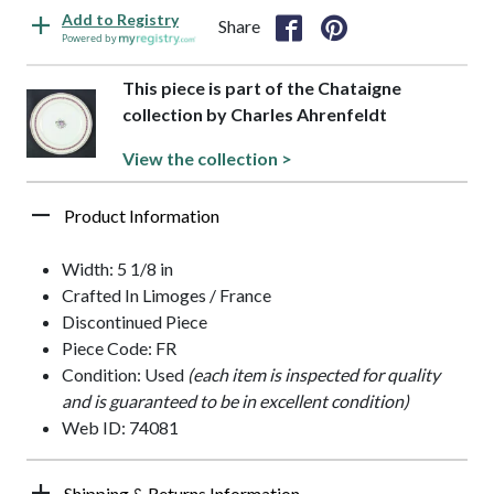
Add to Registry
Share
Powered by
This piece is part of the Chataigne
collection by Charles Ahrenfeldt
View the collection >
Product Information
Width: 5 1/8 in
Crafted In Limoges / France
Discontinued Piece
Piece Code: FR
Condition: Used
(each item is inspected for quality
and is guaranteed to be in excellent condition)
Web ID: 74081
Shipping & Returns Information