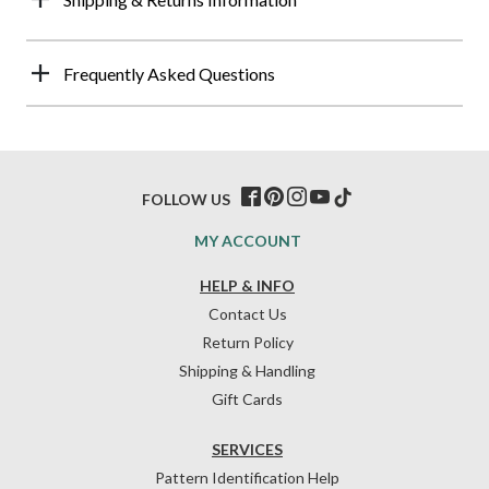
Frequently Asked Questions
FOLLOW US
MY ACCOUNT
HELP & INFO
Contact Us
Return Policy
Shipping & Handling
Gift Cards
SERVICES
Pattern Identification Help