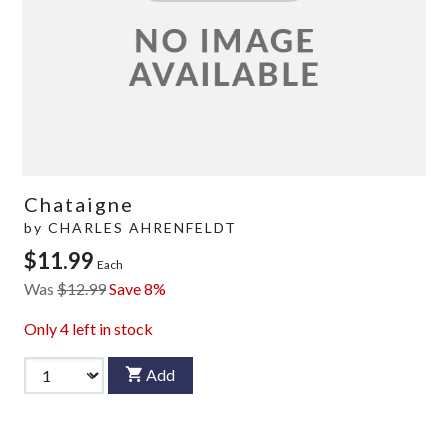
Chataigne
by
CHARLES AHRENFELDT
$11.99
Each
Was
$12.99
Save 8%
Only
4
left in stock
Add