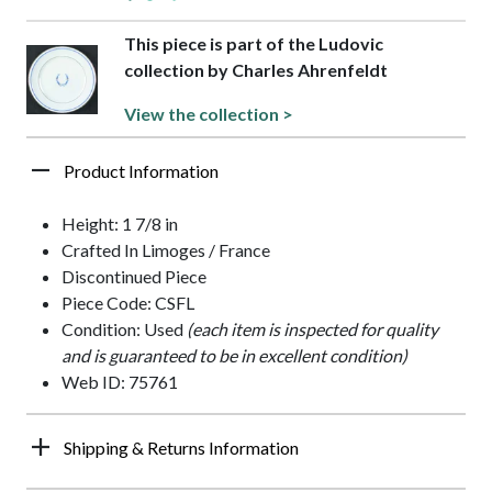
This piece is part of the Ludovic
collection by Charles Ahrenfeldt
View the collection >
Product Information
Height: 1 7/8 in
Crafted In Limoges / France
Discontinued Piece
Piece Code: CSFL
Condition: Used
(each item is inspected for quality
and is guaranteed to be in excellent condition)
Web ID: 75761
Shipping & Returns Information