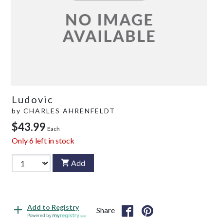
Ludovic
by
CHARLES AHRENFELDT
$43.99
Each
Only
6
left in stock
Add
Add to Registry
Share
Powered by