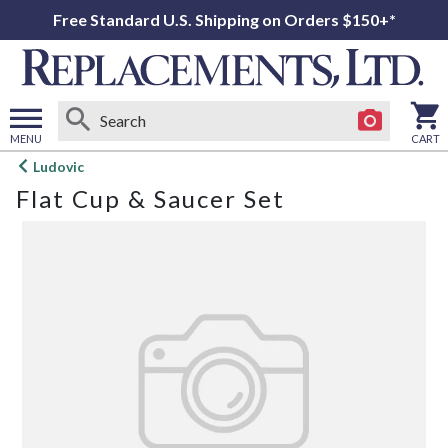
Free Standard U.S. Shipping on Orders $150+*
MENU
CART
Open
Ludovic
main
Flat Cup & Saucer Set
menu