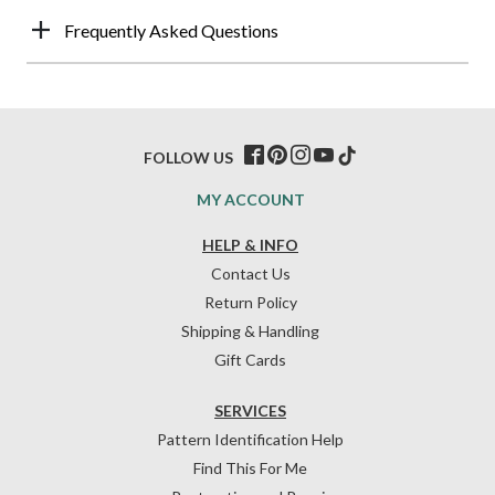
Frequently Asked Questions
FOLLOW US
MY ACCOUNT
HELP & INFO
Contact Us
Return Policy
Shipping & Handling
Gift Cards
SERVICES
Pattern Identification Help
Find This For Me