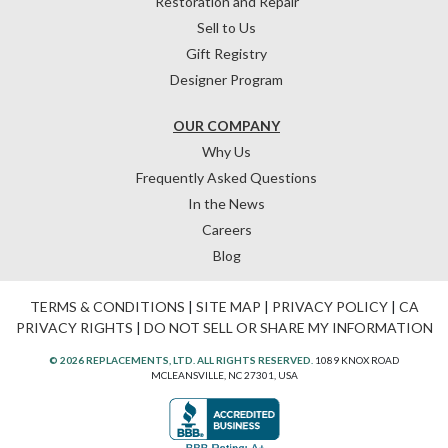
Restoration and Repair
Sell to Us
Gift Registry
Designer Program
OUR COMPANY
Why Us
Frequently Asked Questions
In the News
Careers
Blog
TERMS & CONDITIONS
|
SITE MAP
|
PRIVACY POLICY
|
CA
PRIVACY RIGHTS
|
DO NOT SELL OR SHARE MY INFORMATION
© 2026 REPLACEMENTS, LTD. ALL RIGHTS RESERVED.
1089 KNOX ROAD
MCLEANSVILLE, NC 27301, USA