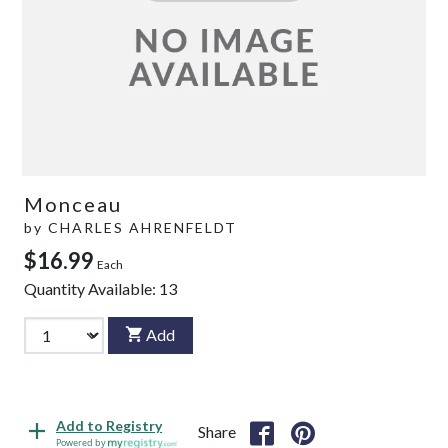
Monceau
by
CHARLES AHRENFELDT
$16.99
Each
Quantity Available:
13
Add
Add to Registry
Share
Powered by