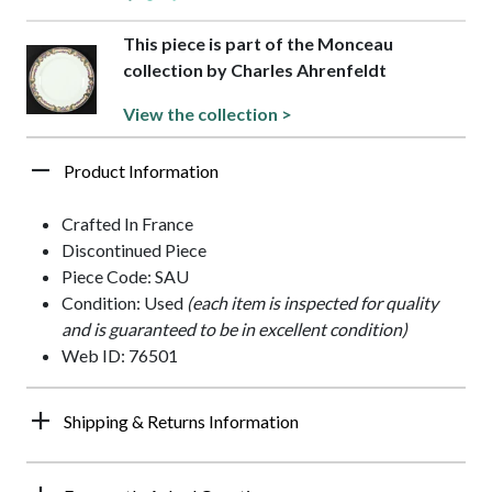
This piece is part of the Monceau
collection by Charles Ahrenfeldt
View the collection >
Product Information
Crafted In France
Discontinued Piece
Piece Code: SAU
Condition: Used
(each item is inspected for quality
and is guaranteed to be in excellent condition)
Web ID: 76501
Shipping & Returns Information