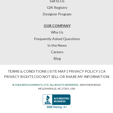
Sell to Us
Gift Registry
Designer Program
OUR COMPANY
Why Us
Frequently Asked Questions
In the News
Careers
Blog
TERMS & CONDITIONS
|
SITE MAP
|
PRIVACY POLICY
|
CA
PRIVACY RIGHTS
|
DO NOT SELL OR SHARE MY INFORMATION
© 2026 REPLACEMENTS, LTD. ALL RIGHTS RESERVED.
1089 KNOX ROAD
MCLEANSVILLE, NC 27301, USA