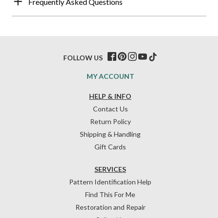
Frequently Asked Questions
FOLLOW US
MY ACCOUNT
HELP & INFO
Contact Us
Return Policy
Shipping & Handling
Gift Cards
SERVICES
Pattern Identification Help
Find This For Me
Restoration and Repair