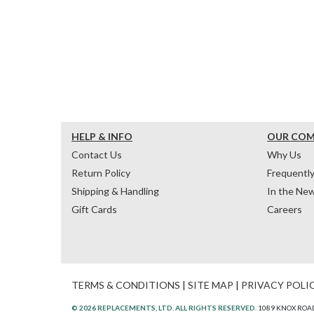
HELP & INFO
OUR CO
Contact Us
Why Us
Return Policy
Frequentl
Shipping & Handling
In the Ne
Gift Cards
Careers
TERMS & CONDITIONS
|
SITE MAP
|
PRIVACY POLI
© 2026 REPLACEMENTS, LTD. ALL RIGHTS RESERVED.
1089 KNOX ROAD