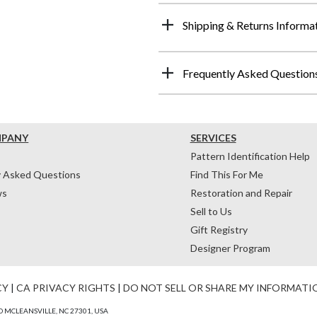
Shipping & Returns Informa
Frequently Asked Question
MPANY
SERVICES
Pattern Identification Help
y Asked Questions
Find This For Me
ws
Restoration and Repair
Sell to Us
Gift Registry
Designer Program
CY
|
CA PRIVACY RIGHTS
|
DO NOT SELL OR SHARE MY INFORMATI
 MCLEANSVILLE, NC 27301, USA