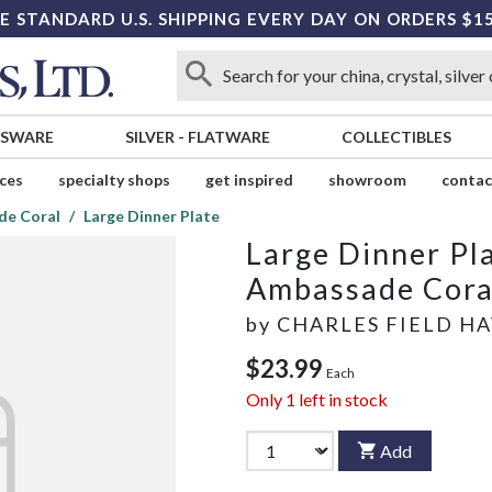
E STANDARD U.S. SHIPPING EVERY DAY ON ORDERS $1
SSWARE
SILVER
-
FLATWARE
COLLECTIBLES
ices
specialty shops
get inspired
showroom
contac
de Coral
Large Dinner Plate
Large Dinner Pl
Ambassade Cora
by
CHARLES FIELD H
$23.99
Each
Only
1
left in stock
Add