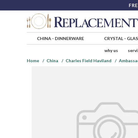
FRE
CHINA
-
DINNERWARE
CRYSTAL
-
GLA
why us
serv
Home
China
Charles Field Haviland
Ambassa