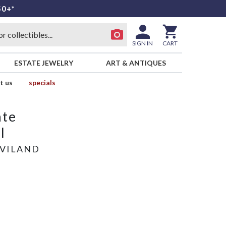
50+*
SIGN IN
CART
ESTATE JEWELRY
ART & ANTIQUES
t us
specials
ate
l
AVILAND