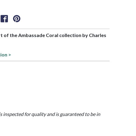
art of the Ambassade Coral collection by Charles
tion >
is inspected for quality and is guaranteed to be in