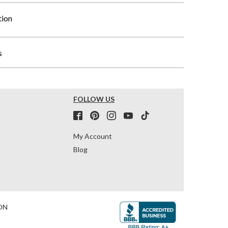
tion
s
FOLLOW US
My Account
Blog
ON