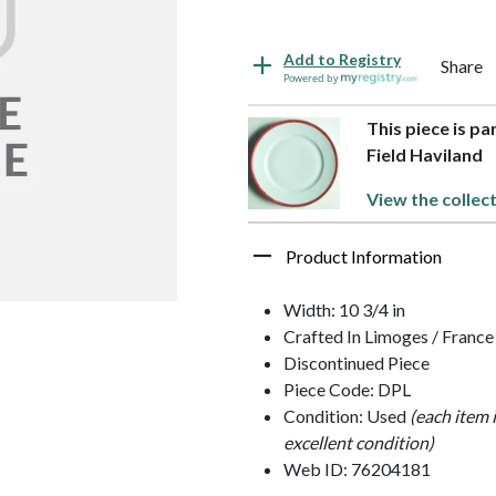
Add to Registry
Share
Powered by
This piece is p
Field Haviland
View the collec
Product Information
Width: 10 3/4 in
Crafted In Limoges / France
Discontinued Piece
Piece Code: DPL
Condition: Used
(each item 
excellent condition)
Web ID: 76204181