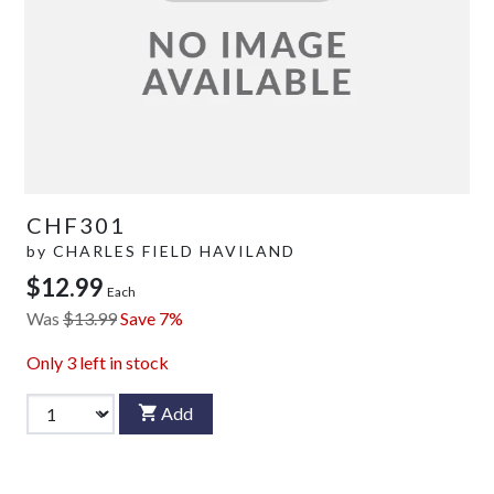
CHF301
by
CHARLES FIELD HAVILAND
$12.99
Each
Was
$13.99
Save 7%
Only
3
left in stock
Add