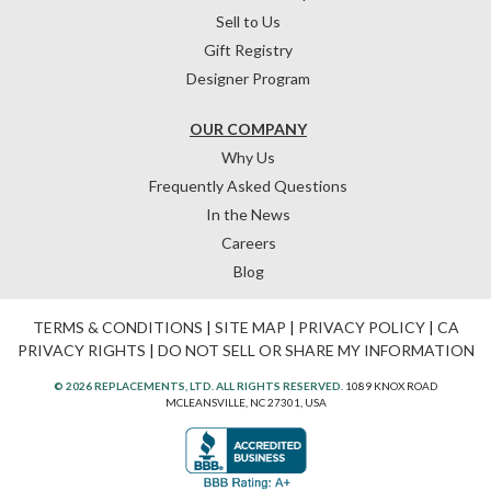
Sell to Us
Gift Registry
Designer Program
OUR COMPANY
Why Us
Frequently Asked Questions
In the News
Careers
Blog
TERMS & CONDITIONS
|
SITE MAP
|
PRIVACY POLICY
|
CA
PRIVACY RIGHTS
|
DO NOT SELL OR SHARE MY INFORMATION
© 2026 REPLACEMENTS, LTD. ALL RIGHTS RESERVED.
1089 KNOX ROAD
MCLEANSVILLE, NC 27301, USA