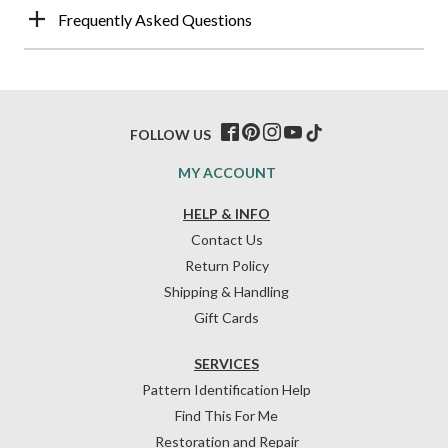
Frequently Asked Questions
FOLLOW US
MY ACCOUNT
HELP & INFO
Contact Us
Return Policy
Shipping & Handling
Gift Cards
SERVICES
Pattern Identification Help
Find This For Me
Restoration and Repair