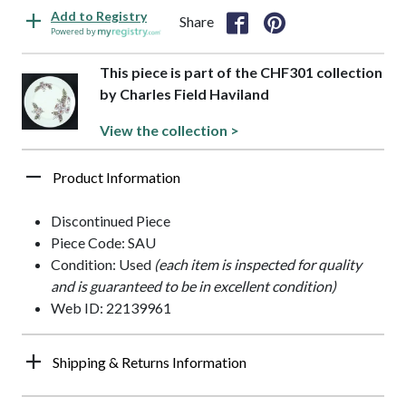
Add to Registry
Share
Powered by
This piece is part of the CHF301 collection
by Charles Field Haviland
View the collection >
Product Information
Discontinued Piece
Piece Code: SAU
Condition: Used
(each item is inspected for quality
and is guaranteed to be in excellent condition)
Web ID: 22139961
Shipping & Returns Information