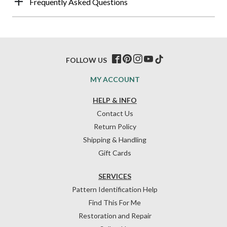
Frequently Asked Questions
FOLLOW US
MY ACCOUNT
HELP & INFO
Contact Us
Return Policy
Shipping & Handling
Gift Cards
SERVICES
Pattern Identification Help
Find This For Me
Restoration and Repair