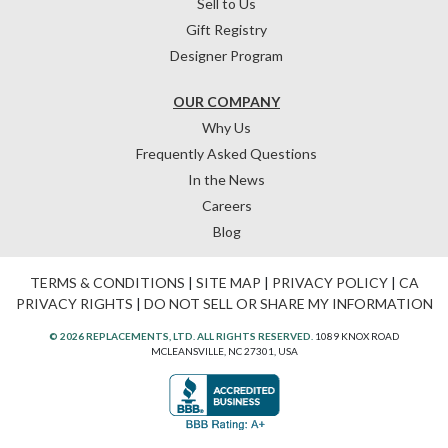
Sell to Us
Gift Registry
Designer Program
OUR COMPANY
Why Us
Frequently Asked Questions
In the News
Careers
Blog
TERMS & CONDITIONS
|
SITE MAP
|
PRIVACY POLICY
|
CA
PRIVACY RIGHTS
|
DO NOT SELL OR SHARE MY INFORMATION
© 2026 REPLACEMENTS, LTD. ALL RIGHTS RESERVED.
1089 KNOX ROAD
MCLEANSVILLE, NC 27301, USA