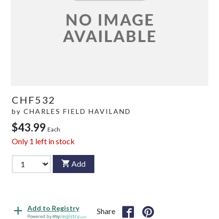
CHF532
by
CHARLES FIELD HAVILAND
$43.99
Each
Only
1
left in stock
Add
Add to Registry
Share
Powered by