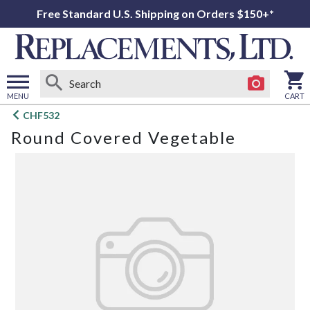
Free Standard U.S. Shipping on Orders $150+*
MENU
CART
Open
CHF532
main
Round Covered Vegetable
menu