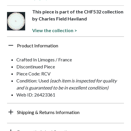
This piece is part of the CHF532 collection
by Charles Field Haviland
View the collection >
Product Information
Crafted In Limoges / France
Discontinued Piece
Piece Code: RCV
Condition: Used
(each item is inspected for quality
and is guaranteed to be in excellent condition)
Web ID: 26423361
Shipping & Returns Information