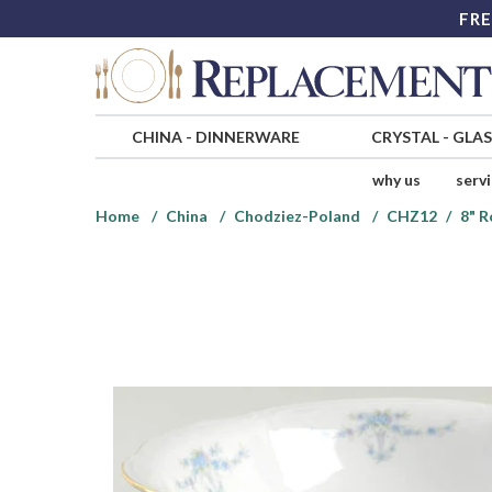
FRE
CHINA
-
DINNERWARE
CRYSTAL
-
GLA
why us
serv
Home
China
Chodziez-Poland
CHZ12
8" 