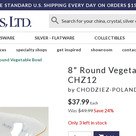
E STANDARD U.S. SHIPPING EVERY DAY ON ORDERS $1
SSWARE
SILVER
-
FLATWARE
COLLECTIBLES
ices
specialty shops
get inspired
showroom
contac
Round Vegetable Bowl
8" Round Veget
CHZ12
by
CHODZIEZ-POLAN
$37.99
Each
Was
$49.99
Save 24%
Only
3
left in stock