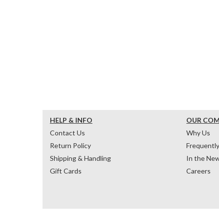
HELP & INFO
OUR CO
Contact Us
Why Us
Return Policy
Frequentl
Shipping & Handling
In the Ne
Gift Cards
Careers