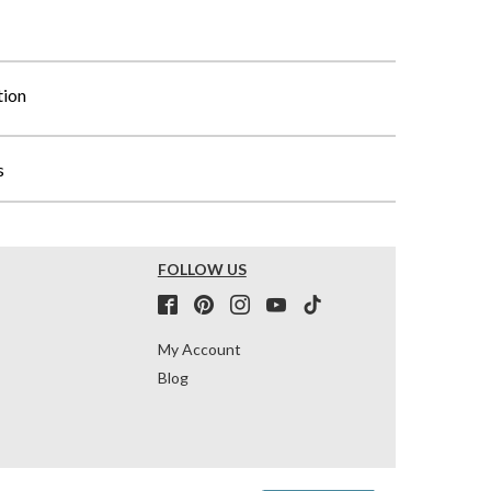
tion
s
FOLLOW US
My Account
Blog