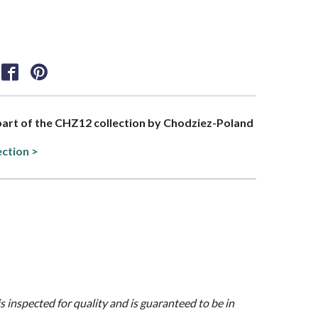
 part of the CHZ12 collection by Chodziez-Poland
ection >
is inspected for quality and is guaranteed to be in