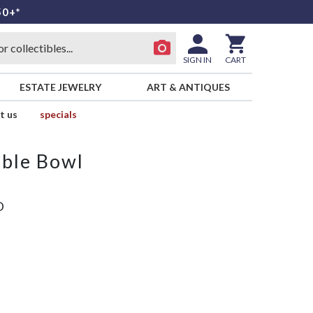
50+*
SIGN IN
CART
ESTATE JEWELRY
ART & ANTIQUES
t us
specials
able Bowl
D