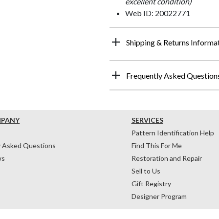
excellent condition)
Web ID: 20022771
Shipping & Returns Informa
Frequently Asked Question
MPANY
SERVICES
Pattern Identification Help
y Asked Questions
Find This For Me
ws
Restoration and Repair
Sell to Us
Gift Registry
Designer Program