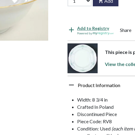
Add
Add to Registry
Share
Powered by
This piece is
View the coll
Product Information
Width: 8 3/4 in
Crafted In Poland
Discontinued Piece
Piece Code: RV8
Condition: Used
(each item 