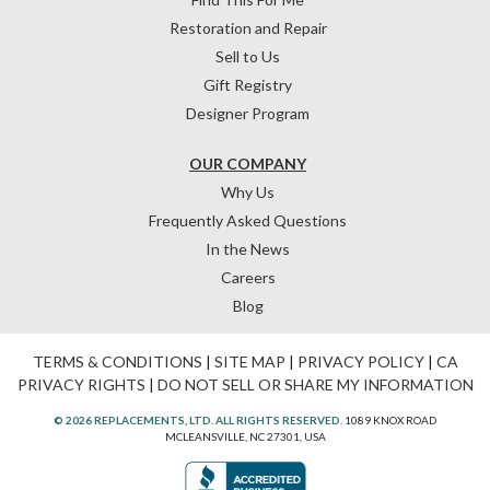
Restoration and Repair
Sell to Us
Gift Registry
Designer Program
OUR COMPANY
Why Us
Frequently Asked Questions
In the News
Careers
Blog
TERMS & CONDITIONS
|
SITE MAP
|
PRIVACY POLICY
|
CA
PRIVACY RIGHTS
|
DO NOT SELL OR SHARE MY INFORMATION
© 2026 REPLACEMENTS, LTD. ALL RIGHTS RESERVED.
1089 KNOX ROAD
MCLEANSVILLE, NC 27301, USA