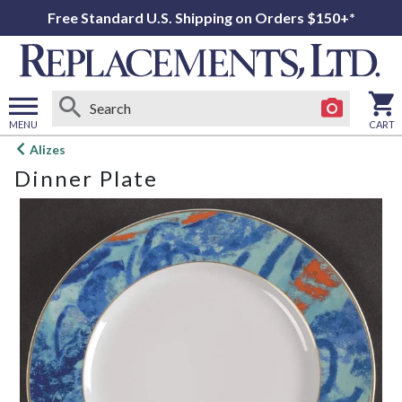
Free Standard U.S. Shipping on Orders $150+*
MENU
CART
Open
Alizes
main
Dinner Plate
menu