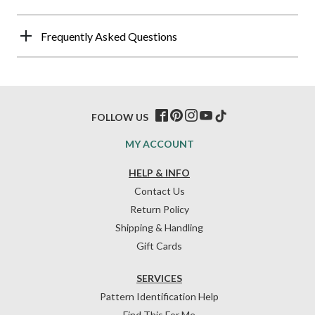
Frequently Asked Questions
FOLLOW US
MY ACCOUNT
HELP & INFO
Contact Us
Return Policy
Shipping & Handling
Gift Cards
SERVICES
Pattern Identification Help
Find This For Me