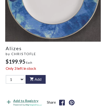
Alizes
by
CHRISTOFLE
$199.95
Each
Only
3
left in stock
Add
Add to Registry
Share
Powered by