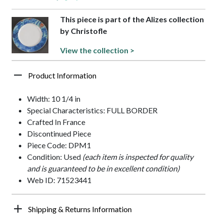
This piece is part of the Alizes collection
by Christofle
View the collection >
Product Information
Width: 10 1/4 in
Special Characteristics: FULL BORDER
Crafted In France
Discontinued Piece
Piece Code: DPM1
Condition: Used
(each item is inspected for quality
and is guaranteed to be in excellent condition)
Web ID: 71523441
Shipping & Returns Information