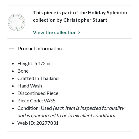
This piece is part of the Holiday Splendor
collection by Christopher Stuart
View the collection >
Product Information
Height: 5 1/2 in
Bone
Crafted In Thailand
Hand Wash
Discontinued Piece
Piece Code: VAS5
Condition: Used
(each item is inspected for quality
and is guaranteed to be in excellent condition)
Web ID: 20277831