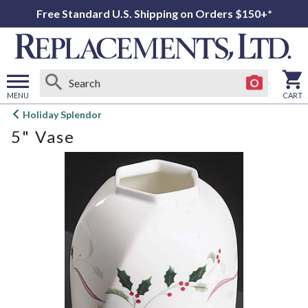
Free Standard U.S. Shipping on Orders $150+*
MENU
CART
Open
Holiday Splendor
main
5" Vase
menu