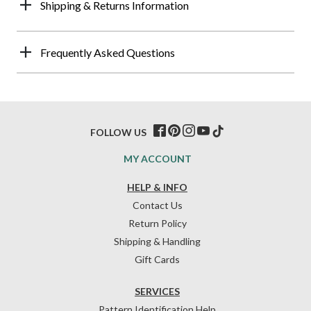
Shipping & Returns Information
Frequently Asked Questions
FOLLOW US
MY ACCOUNT
HELP & INFO
Contact Us
Return Policy
Shipping & Handling
Gift Cards
SERVICES
Pattern Identification Help