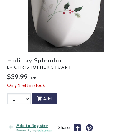
Holiday Splendor
by
CHRISTOPHER STUART
$39.99
Each
Only
1
left in stock
Add
Add to Registry
Share
Powered by