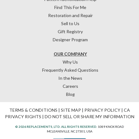
Find This For Me
Restoration and Repair
Sell to Us
Gift Registry
Designer Program
OUR COMPANY
Why Us
Frequently Asked Questions
In the News
Careers
Blog
TERMS & CONDITIONS
|
SITE MAP
|
PRIVACY POLICY
|
CA
PRIVACY RIGHTS
|
DO NOT SELL OR SHARE MY INFORMATION
© 2026 REPLACEMENTS, LTD. ALL RIGHTS RESERVED.
1089 KNOX ROAD
MCLEANSVILLE, NC 27301, USA