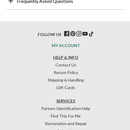
Frequently Asked Questions
FOLLOW US
MY ACCOUNT
HELP & INFO
Contact Us
Return Policy
Shipping & Handling
Gift Cards
SERVICES
Pattern Identification Help
Find This For Me
Restoration and Repair