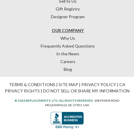
Sell to Us
Gift Registry
Designer Program
OUR COMPANY
Why Us
Frequently Asked Questions
In the News
Careers
Blog
TERMS & CONDITIONS
|
SITE MAP
|
PRIVACY POLICY
|
CA
PRIVACY RIGHTS
|
DO NOT SELL OR SHARE MY INFORMATION
© 2026 REPLACEMENTS, LTD. ALL RIGHTS RESERVED.
1089 KNOX ROAD
MCLEANSVILLE, NC 27301, USA