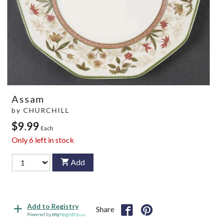
Assam
by
CHURCHILL
$9.99
Each
Only
6
left in stock
Add
Add to Registry
Share
Powered by