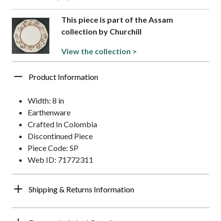
This piece is part of the Assam
collection by Churchill
View the collection >
Product Information
Width: 8 in
Earthenware
Crafted In Colombia
Discontinued Piece
Piece Code: SP
Web ID: 71772311
Shipping & Returns Information