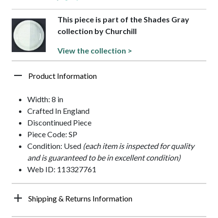
This piece is part of the Shades Gray
collection by Churchill
View the collection >
Product Information
Width: 8 in
Crafted In England
Discontinued Piece
Piece Code: SP
Condition: Used
(each item is inspected for quality
and is guaranteed to be in excellent condition)
Web ID: 113327761
Shipping & Returns Information