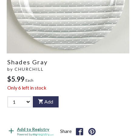
Shades Gray
by
CHURCHILL
$5.99
Each
Only
6
left in stock
Add
Add to Registry
Share
Powered by