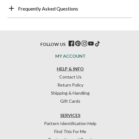
Frequently Asked Questions
FOLLOW US
MY ACCOUNT
HELP & INFO
Contact Us
Return Policy
Shipping & Handling
Gift Cards
SERVICES
Pattern Identification Help
Find This For Me