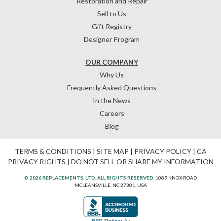
Restoration and Repair
Sell to Us
Gift Registry
Designer Program
OUR COMPANY
Why Us
Frequently Asked Questions
In the News
Careers
Blog
TERMS & CONDITIONS
|
SITE MAP
|
PRIVACY POLICY
|
CA
PRIVACY RIGHTS
|
DO NOT SELL OR SHARE MY INFORMATION
© 2026 REPLACEMENTS, LTD. ALL RIGHTS RESERVED.
1089 KNOX ROAD
MCLEANSVILLE, NC 27301, USA