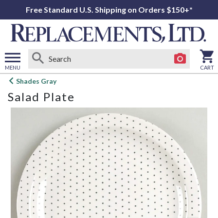
Free Standard U.S. Shipping on Orders $150+*
MENU
CART
Open
Shades Gray
main
Salad Plate
menu