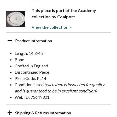
This piece is part of the Academy
collection by Coalport
View the collection >
Product Information
Length: 14 3/4 in
Bone
Crafted In England
Discontinued Piece
Piece Code: PL14
Condition: Used
(each item is inspected for quality
and is guaranteed to be in excellent condition)
Web ID: 75649301
Shipping & Returns Information