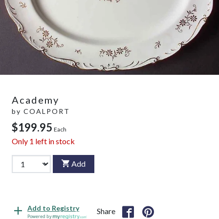
Academy
by
COALPORT
$199.95
Each
Only
1
left in stock
Add
Add to Registry
Share
Powered by