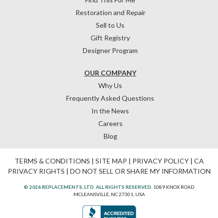
Restoration and Repair
Sell to Us
Gift Registry
Designer Program
OUR COMPANY
Why Us
Frequently Asked Questions
In the News
Careers
Blog
TERMS & CONDITIONS
|
SITE MAP
|
PRIVACY POLICY
|
CA
PRIVACY RIGHTS
|
DO NOT SELL OR SHARE MY INFORMATION
© 2026 REPLACEMENTS, LTD. ALL RIGHTS RESERVED.
1089 KNOX ROAD
MCLEANSVILLE, NC 27301, USA