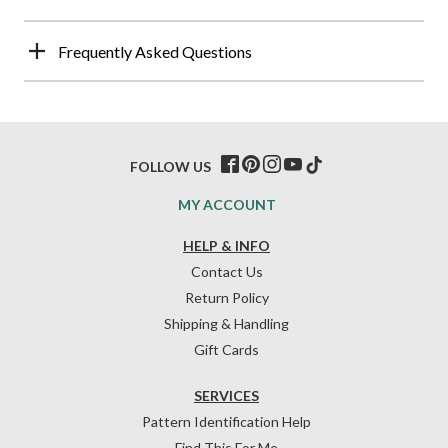
Frequently Asked Questions
FOLLOW US
MY ACCOUNT
HELP & INFO
Contact Us
Return Policy
Shipping & Handling
Gift Cards
SERVICES
Pattern Identification Help
Find This For Me