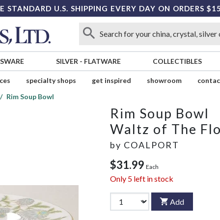
E STANDARD U.S. SHIPPING EVERY DAY ON ORDERS $1
SSWARE
SILVER
-
FLATWARE
COLLECTIBLES
ices
specialty shops
get inspired
showroom
contac
Rim Soup Bowl
Rim Soup Bowl
Waltz of The Fl
by
COALPORT
$31.99
Each
Only
5
left in stock
Add