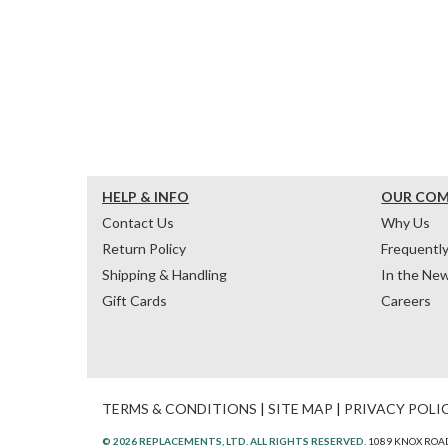
HELP & INFO
OUR CO
Contact Us
Why Us
Return Policy
Frequentl
Shipping & Handling
In the Ne
Gift Cards
Careers
TERMS & CONDITIONS
|
SITE MAP
|
PRIVACY POLI
© 2026 REPLACEMENTS, LTD. ALL RIGHTS RESERVED.
1089 KNOX ROAD