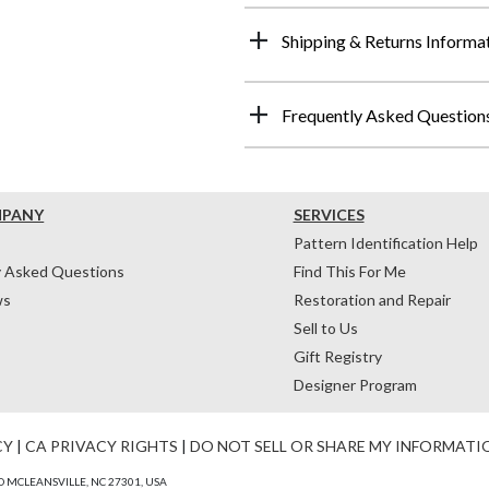
Shipping & Returns Informa
Frequently Asked Question
MPANY
SERVICES
Pattern Identification Help
y Asked Questions
Find This For Me
ws
Restoration and Repair
Sell to Us
Gift Registry
Designer Program
CY
|
CA PRIVACY RIGHTS
|
DO NOT SELL OR SHARE MY INFORMATI
 MCLEANSVILLE, NC 27301, USA