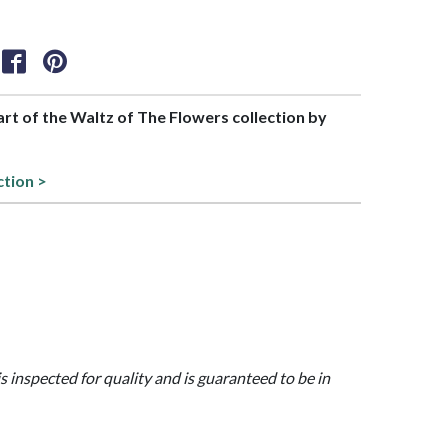
part of the Waltz of The Flowers collection by
ction >
is inspected for quality and is guaranteed to be in