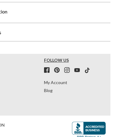
tion
s
FOLLOW US
My Account
Blog
ON