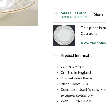
Add to Registry
Share
Powered by
This piece is 
Coalport
View the colle
Product Information
Width: 7 5/8 in
Crafted In England
Discontinued Piece
Piece Code: SOR
Condition: Used
(each item 
excellent condition)
Web ID: 21681231