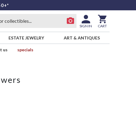
50+*
SIGN IN
CART
ESTATE JEWELRY
ART & ANTIQUES
t us
specials
owers