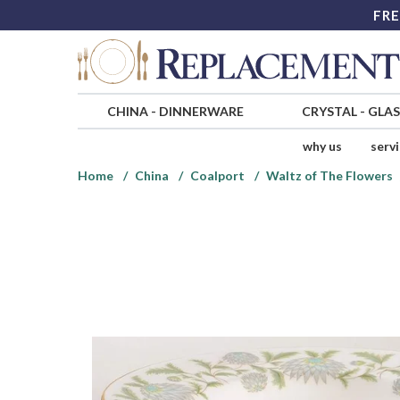
FRE
CHINA
-
DINNERWARE
CRYSTAL
-
GLA
why us
serv
Home
China
Coalport
Waltz of The Flowers