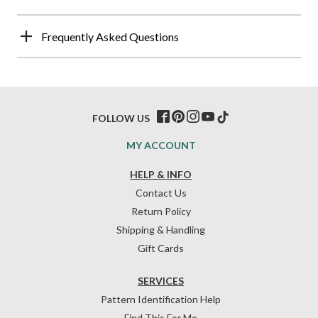
Frequently Asked Questions
FOLLOW US
MY ACCOUNT
HELP & INFO
Contact Us
Return Policy
Shipping & Handling
Gift Cards
SERVICES
Pattern Identification Help
Find This For Me