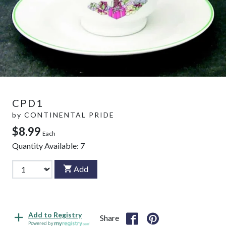
CPD1
by
CONTINENTAL PRIDE
$8.99
Each
Quantity Available:
7
Add
Add to Registry
Share
Powered by