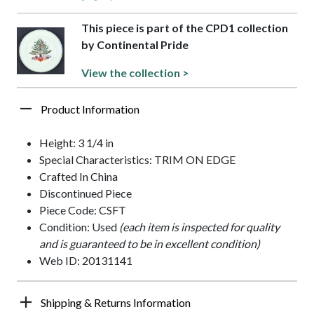
This piece is part of the CPD1 collection
by Continental Pride
View the collection >
Product Information
Height: 3 1/4 in
Special Characteristics: TRIM ON EDGE
Crafted In China
Discontinued Piece
Piece Code: CSFT
Condition: Used
(each item is inspected for quality
and is guaranteed to be in excellent condition)
Web ID: 20131141
Shipping & Returns Information