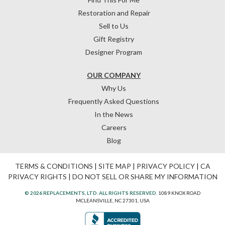
Restoration and Repair
Sell to Us
Gift Registry
Designer Program
OUR COMPANY
Why Us
Frequently Asked Questions
In the News
Careers
Blog
TERMS & CONDITIONS
|
SITE MAP
|
PRIVACY POLICY
|
CA
PRIVACY RIGHTS
|
DO NOT SELL OR SHARE MY INFORMATION
© 2026 REPLACEMENTS, LTD. ALL RIGHTS RESERVED.
1089 KNOX ROAD
MCLEANSVILLE, NC 27301, USA