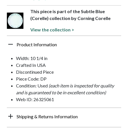
This piece is part of the Subtle Blue
(Corelle) collection by Corning Corelle
View the collection >
Product Information
Width: 10 1/4 in
Crafted In USA
Discontinued Piece
Piece Code: DP
Condition: Used
(each item is inspected for quality
and is guaranteed to be in excellent condition)
Web ID: 26325061
Shipping & Returns Information