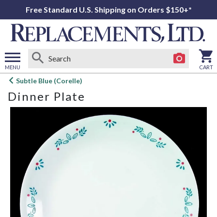
Free Standard U.S. Shipping on Orders $150+*
MENU
CART
Open
Subtle Blue (Corelle)
main
Dinner Plate
menu