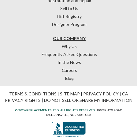
Restoration and Repair
Sell to Us
Gift Registry
Designer Program
OUR COMPANY
Why Us
Frequently Asked Questions
In the News
Careers
Blog
TERMS & CONDITIONS
|
SITE MAP
|
PRIVACY POLICY
|
CA
PRIVACY RIGHTS
|
DO NOT SELL OR SHARE MY INFORMATION
© 2026 REPLACEMENTS, LTD. ALL RIGHTS RESERVED.
1089 KNOX ROAD
MCLEANSVILLE, NC 27301, USA