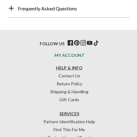
Frequently Asked Questions
FOLLOW US
MY ACCOUNT
HELP & INFO
Contact Us
Return Policy
Shipping & Handling
Gift Cards
SERVICES
Pattern Identification Help
Find This For Me