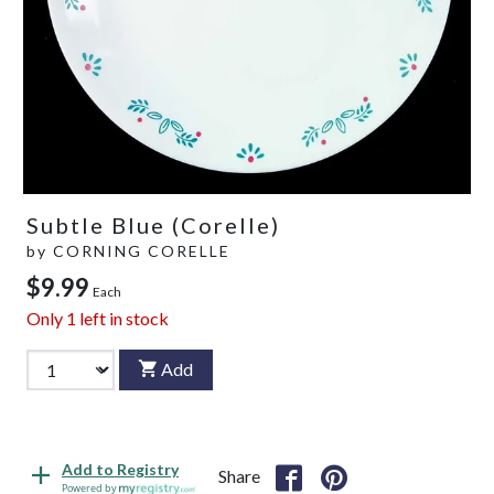
Subtle Blue (Corelle)
by
CORNING CORELLE
$9.99
Each
Only
1
left in stock
Add
Add to Registry
Share
Powered by