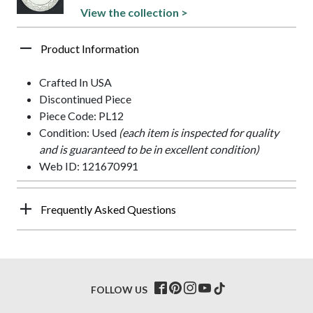
View the collection >
Product Information
Crafted In USA
Discontinued Piece
Piece Code: PL12
Condition: Used
(each item is inspected for quality
and is guaranteed to be in excellent condition)
Web ID: 121670991
Frequently Asked Questions
FOLLOW US