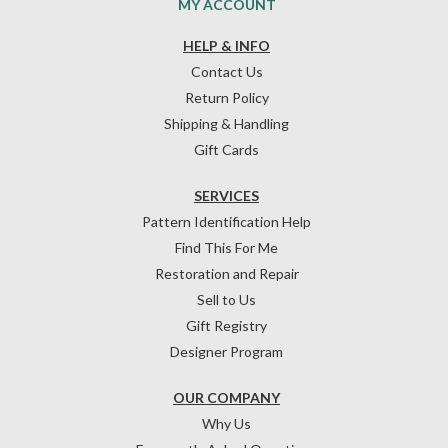
MY ACCOUNT
HELP & INFO
Contact Us
Return Policy
Shipping & Handling
Gift Cards
SERVICES
Pattern Identification Help
Find This For Me
Restoration and Repair
Sell to Us
Gift Registry
Designer Program
OUR COMPANY
Why Us