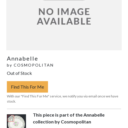
Annabelle
by
COSMOPOLITAN
Out of Stock
Find This For Me
With our "Find This For Me" service, we notify you via email once we have
stock.
This piece is part of the Annabelle
collection by Cosmopolitan